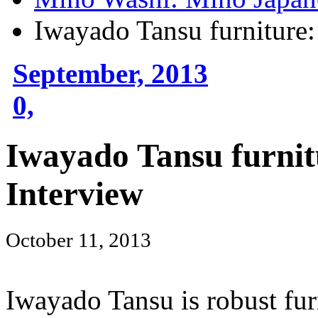
Iwayado Tansu furniture:
September, 2013
0,
Iwayado Tansu furnit
Interview
October 11, 2013
Iwayado Tansu is robust fur