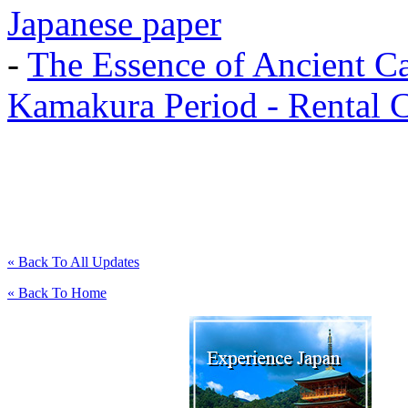
Japanese paper
-
The Essence of Ancient Ca
Kamakura Period - Rental 
« Back To All Updates
« Back To Home