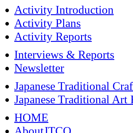
Activity Introduction
Activity Plans
Activity Reports
Interviews & Reports
Newsletter
Japanese Traditional Cra
Japanese Traditional Art
HOME
AboutJTCO