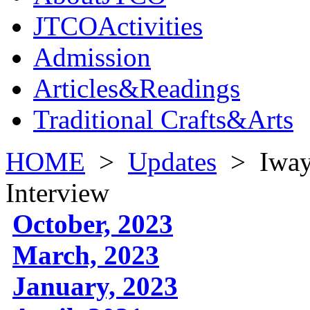
JTCOActivities
Admission
Articles&Readings
Traditional Crafts&Arts
HOME
>
Updates
>
Iway
Interview
October, 2023
March, 2023
January, 2023