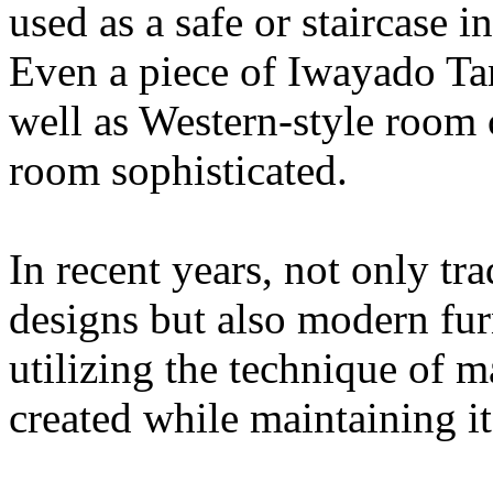
used as a safe or staircase 
Even a piece of Iwayado Tan
well as Western-style room 
room sophisticated.
In recent years, not only tra
designs but also modern furn
utilizing the technique of m
created while maintaining it