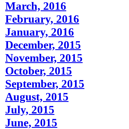
March, 2016
February, 2016
January, 2016
December, 2015
November, 2015
October, 2015
September, 2015
August, 2015
July, 2015
June, 2015