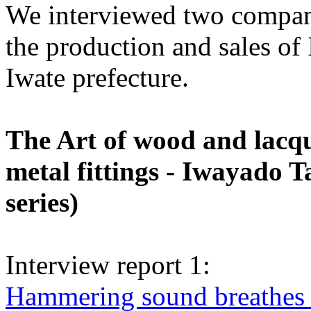
We interviewed two compan
the production and sales of
Iwate prefecture.
The Art of wood and lacqu
metal fittings - Iwayado T
series)
Interview report 1:
Hammering sound breathes l