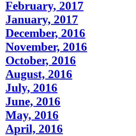
February, 2017
January, 2017
December, 2016
November, 2016
October, 2016
August, 2016
July, 2016
June, 2016
May, 2016
April, 2016