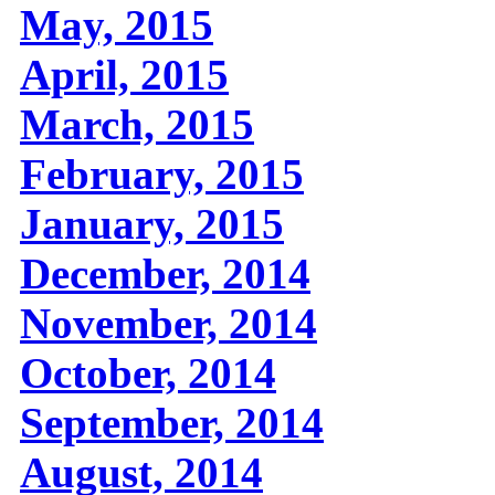
May, 2015
April, 2015
March, 2015
February, 2015
January, 2015
December, 2014
November, 2014
October, 2014
September, 2014
August, 2014