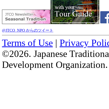
@JTCO_NPO からのツイート
Terms of Use
|
Privacy Poli
©2026. Japanese Tradition
Development Organization.