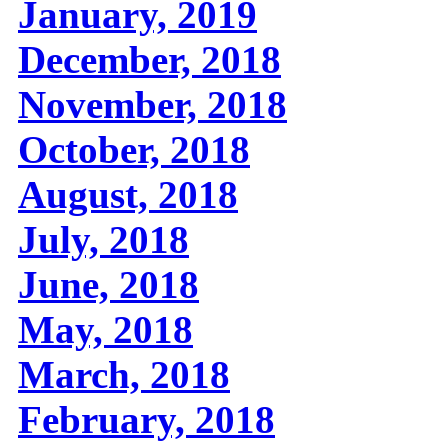
January, 2019
December, 2018
November, 2018
October, 2018
August, 2018
July, 2018
June, 2018
May, 2018
March, 2018
February, 2018