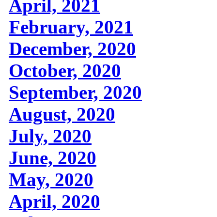
April, 2021
February, 2021
December, 2020
October, 2020
September, 2020
August, 2020
July, 2020
June, 2020
May, 2020
April, 2020