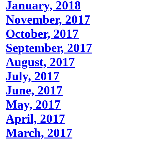
January, 2018
November, 2017
October, 2017
September, 2017
August, 2017
July, 2017
June, 2017
May, 2017
April, 2017
March, 2017