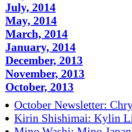
July, 2014
May, 2014
March, 2014
January, 2014
December, 2013
November, 2013
October, 2013
October Newsletter: Ch
Kirin Shishimai: Kylin 
Mino Washi: Mino Japan