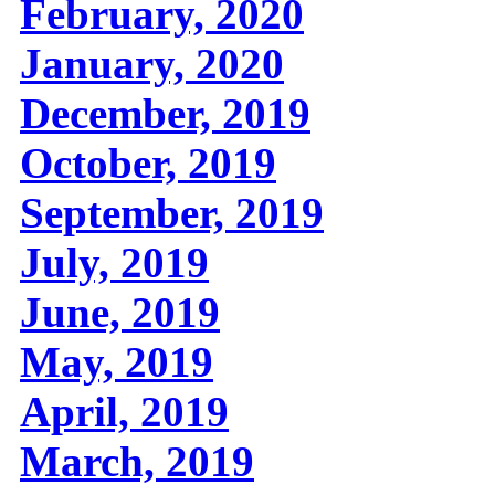
February, 2020
January, 2020
December, 2019
October, 2019
September, 2019
July, 2019
June, 2019
May, 2019
April, 2019
March, 2019