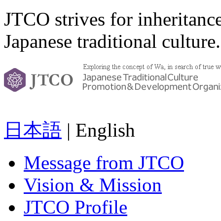
JTCO strives for inheritanc
Japanese traditional culture.
日本語
| English
Message from JTCO
Vision & Mission
JTCO Profile