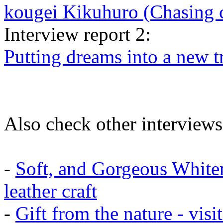
kougei Kikuhuro (Chasing 
Interview report 2:
Putting dreams into a new t
Also check other interviews
-
Soft, and Gorgeous White
leather craft
-
Gift from the nature - vis