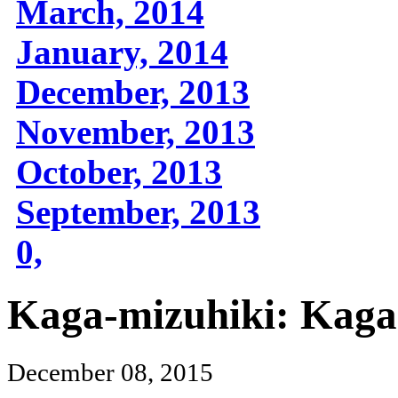
March, 2014
January, 2014
December, 2013
November, 2013
October, 2013
September, 2013
0,
Kaga-mizuhiki: Kag
December 08, 2015