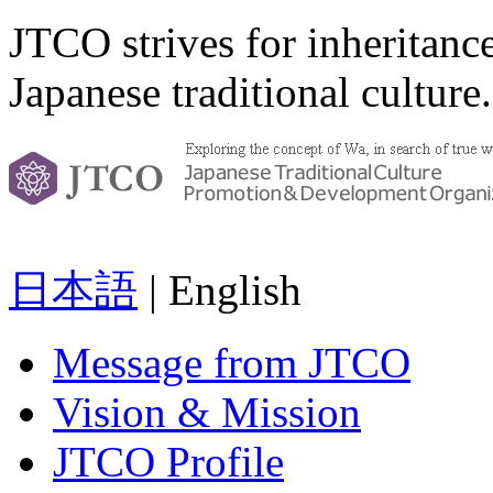
JTCO strives for inheritanc
Japanese traditional culture.
日本語
| English
Message from JTCO
Vision & Mission
JTCO Profile