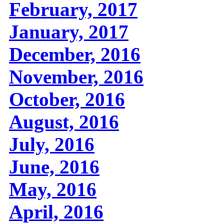
February, 2017
January, 2017
December, 2016
November, 2016
October, 2016
August, 2016
July, 2016
June, 2016
May, 2016
April, 2016