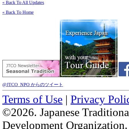
« Back To All Updates
« Back To Home
@JTCO_NPO からのツイート
Terms of Use
|
Privacy Poli
©2026. Japanese Tradition
Development Organization.