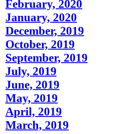
February, 2020
January, 2020
December, 2019
October, 2019
September, 2019
July, 2019
June, 2019
May, 2019
April, 2019
March, 2019