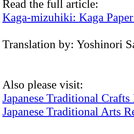
Read the full article:
Kaga-mizuhiki: Kaga Pape
Translation by: Yoshinori 
Also please visit:
Japanese Traditional Crafts
Japanese Traditional Arts R