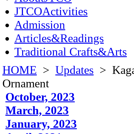
JTCOActivities
Admission
Articles&Readings
Traditional Crafts&Arts
HOME
>
Updates
>
Kaga
Ornament
October, 2023
March, 2023
January, 2023