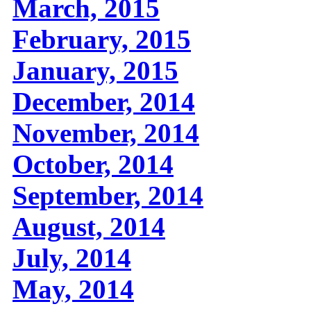
March, 2015
February, 2015
January, 2015
December, 2014
November, 2014
October, 2014
September, 2014
August, 2014
July, 2014
May, 2014