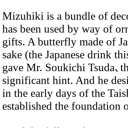
Mizuhiki is a bundle of dec
has been used by way of or
gifts. A butterfly made of J
sake (the Japanese drink thi
gave Mr. Soukichi Tsuda､the
significant hint. And he de
in the early days of the Tai
established the foundation o