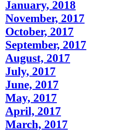
January, 2018
November, 2017
October, 2017
September, 2017
August, 2017
July, 2017
June, 2017
May, 2017
April, 2017
March, 2017