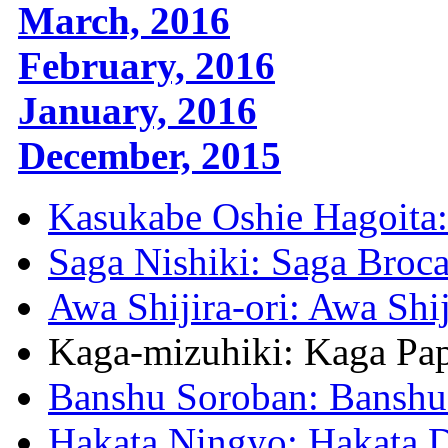
March, 2016
February, 2016
January, 2016
December, 2015
Kasukabe Oshie Hagoita:
Saga Nishiki: Saga Broc
Awa Shijira-ori: Awa Shi
Kaga-mizuhiki: Kaga Pa
Banshu Soroban: Banshu
Hakata Ningyo: Hakata D