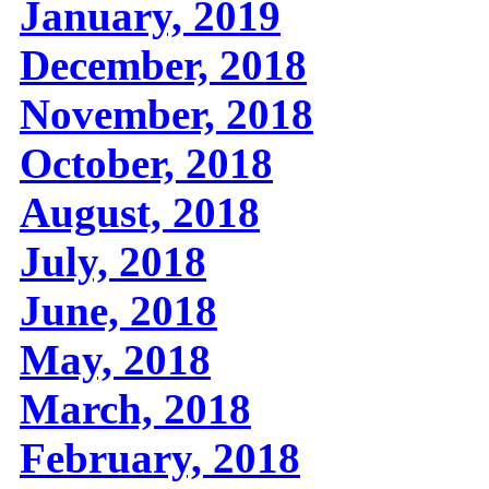
January, 2019
December, 2018
November, 2018
October, 2018
August, 2018
July, 2018
June, 2018
May, 2018
March, 2018
February, 2018