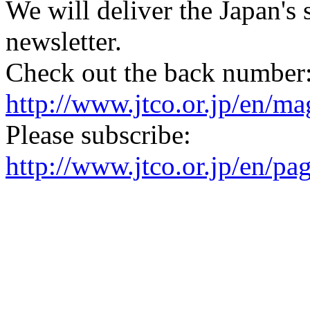
We will deliver the Japan's
newsletter.
Check out the back number
http://www.jtco.or.jp/en/mag
Please subscribe:
http://www.jtco.or.jp/en/pa