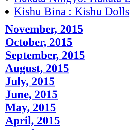
Kishu Bina : Kishu Dolls
November, 2015
October, 2015
September, 2015
August, 2015
July, 2015
June, 2015
May, 2015
April, 2015