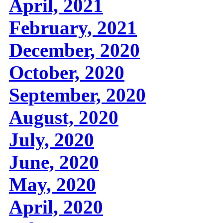
April, 2021
February, 2021
December, 2020
October, 2020
September, 2020
August, 2020
July, 2020
June, 2020
May, 2020
April, 2020