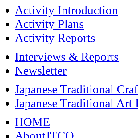
Activity Introduction
Activity Plans
Activity Reports
Interviews & Reports
Newsletter
Japanese Traditional Cra
Japanese Traditional Art
HOME
AboutJTCO