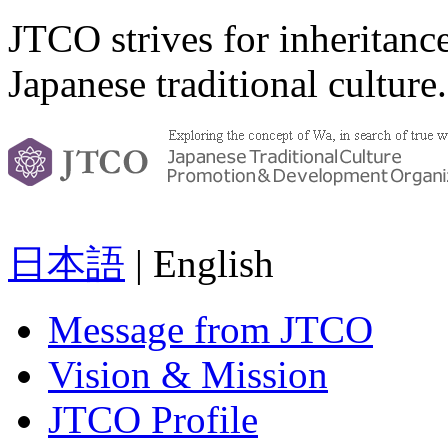
JTCO strives for inheritanc
Japanese traditional culture.
日本語
| English
Message from JTCO
Vision & Mission
JTCO Profile