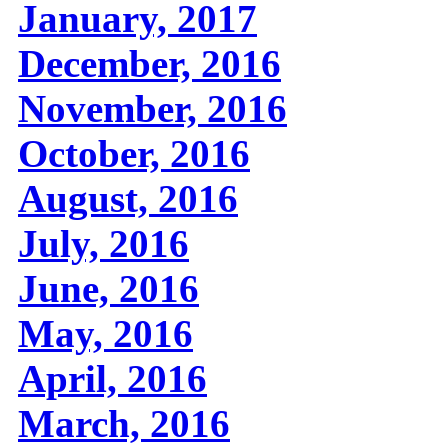
January, 2017
December, 2016
November, 2016
October, 2016
August, 2016
July, 2016
June, 2016
May, 2016
April, 2016
March, 2016