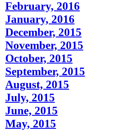
February, 2016
January, 2016
December, 2015
November, 2015
October, 2015
September, 2015
August, 2015
July, 2015
June, 2015
May, 2015