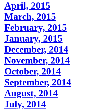
April, 2015
March, 2015
February, 2015
January, 2015
December, 2014
November, 2014
October, 2014
September, 2014
August, 2014
July, 2014