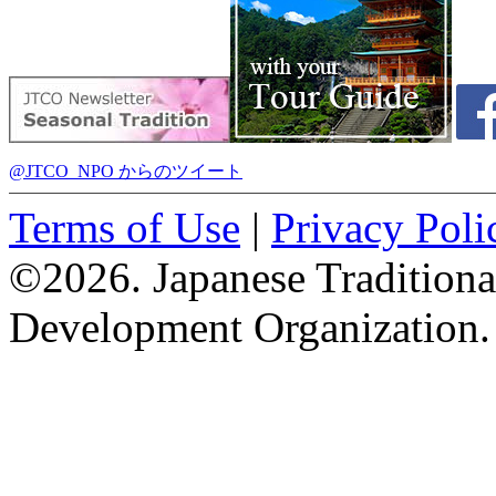
@JTCO_NPO からのツイート
Terms of Use
|
Privacy Poli
©2026. Japanese Tradition
Development Organization.