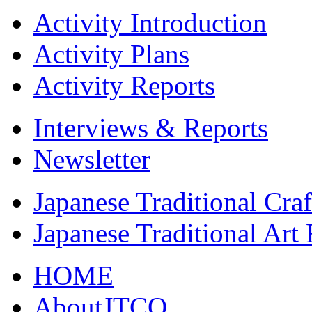
Activity Introduction
Activity Plans
Activity Reports
Interviews & Reports
Newsletter
Japanese Traditional Cra
Japanese Traditional Art
HOME
AboutJTCO