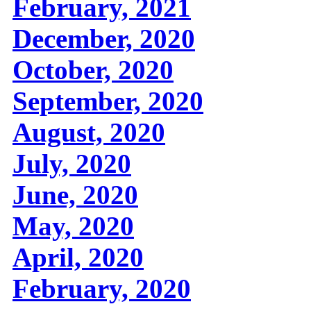
February, 2021
December, 2020
October, 2020
September, 2020
August, 2020
July, 2020
June, 2020
May, 2020
April, 2020
February, 2020