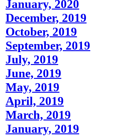
January, 2020
December, 2019
October, 2019
September, 2019
July, 2019
June, 2019
May, 2019
April, 2019
March, 2019
January, 2019