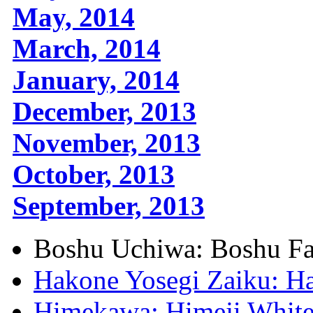
May, 2014
March, 2014
January, 2014
December, 2013
November, 2013
October, 2013
September, 2013
Boshu Uchiwa: Boshu F
Hakone Yosegi Zaiku: H
Himekawa: Himeji White