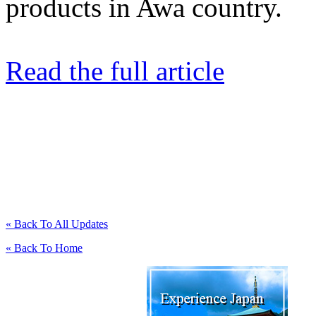
products in Awa country.
Read the full article
« Back To All Updates
« Back To Home