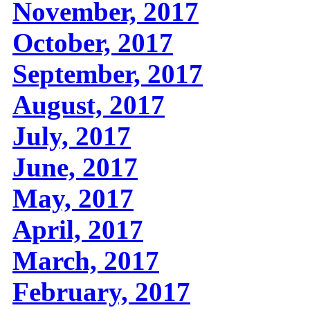
November, 2017
October, 2017
September, 2017
August, 2017
July, 2017
June, 2017
May, 2017
April, 2017
March, 2017
February, 2017