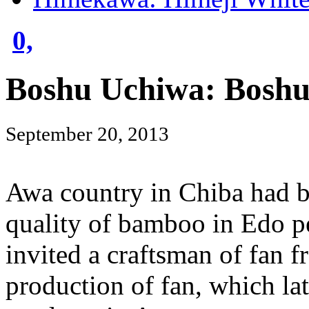
0,
Boshu Uchiwa: Boshu
September 20, 2013
Awa country in Chiba had 
quality of bamboo in Edo p
invited a craftsman of fan f
production of fan, which la