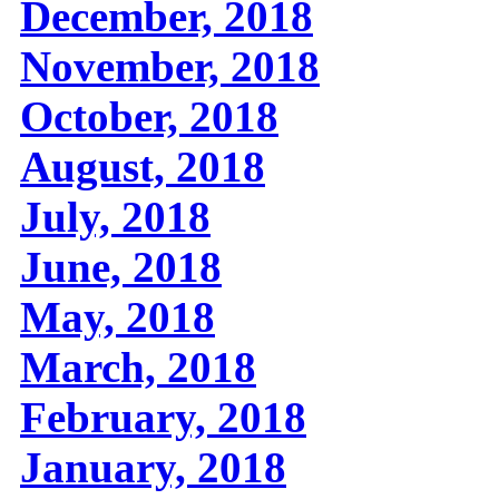
December, 2018
November, 2018
October, 2018
August, 2018
July, 2018
June, 2018
May, 2018
March, 2018
February, 2018
January, 2018