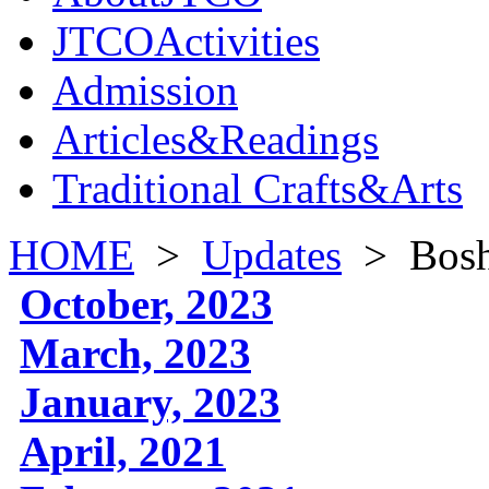
JTCOActivities
Admission
Articles&Readings
Traditional Crafts&Arts
HOME
>
Updates
>
Bosh
October, 2023
March, 2023
January, 2023
April, 2021