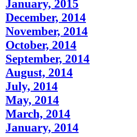
January, 2015
December, 2014
November, 2014
October, 2014
September, 2014
August, 2014
July, 2014
May, 2014
March, 2014
January, 2014