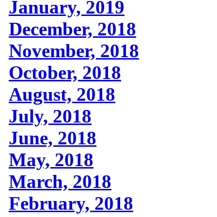
January, 2019
December, 2018
November, 2018
October, 2018
August, 2018
July, 2018
June, 2018
May, 2018
March, 2018
February, 2018