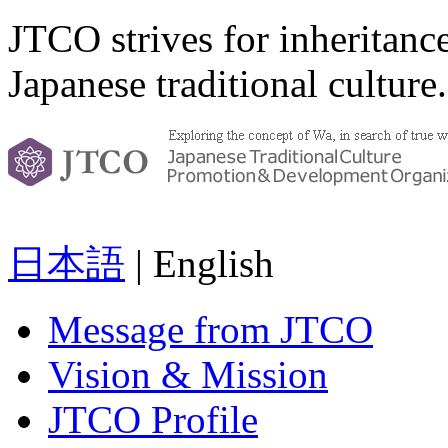
JTCO strives for inheritanc
Japanese traditional culture.
日本語
| English
Message from JTCO
Vision & Mission
JTCO Profile