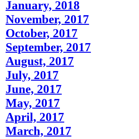
January, 2018
November, 2017
October, 2017
September, 2017
August, 2017
July, 2017
June, 2017
May, 2017
April, 2017
March, 2017