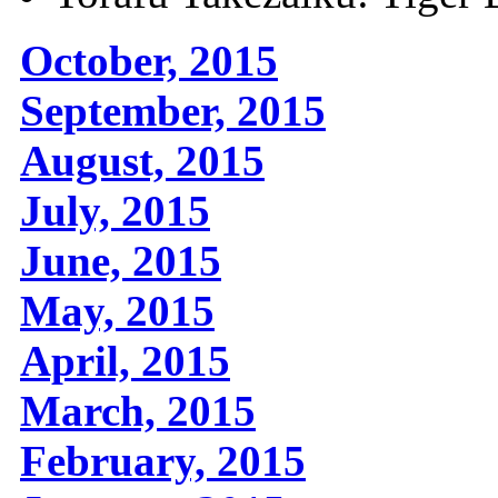
October, 2015
September, 2015
August, 2015
July, 2015
June, 2015
May, 2015
April, 2015
March, 2015
February, 2015