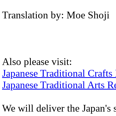
Translation by: Moe Shoji
Also please visit:
Japanese Traditional Crafts
Japanese Traditional Arts R
We will deliver the Japan's