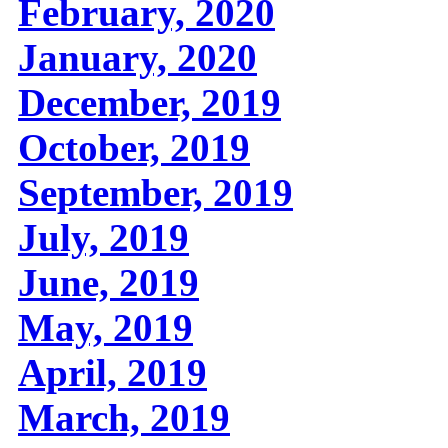
February, 2020
January, 2020
December, 2019
October, 2019
September, 2019
July, 2019
June, 2019
May, 2019
April, 2019
March, 2019