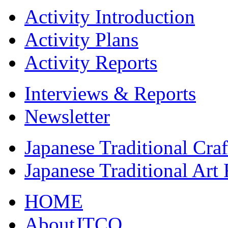
Activity Introduction
Activity Plans
Activity Reports
Interviews & Reports
Newsletter
Japanese Traditional Cra
Japanese Traditional Art
HOME
AboutJTCO