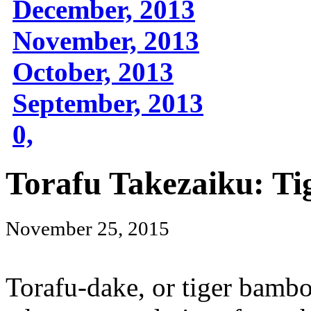
December, 2013
November, 2013
October, 2013
September, 2013
0,
Torafu Takezaiku: T
November 25, 2015
Torafu-dake, or tiger bamb