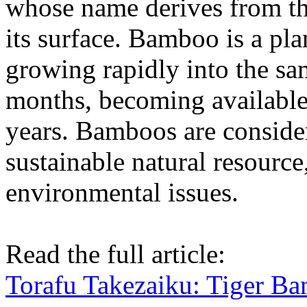
whose name derives from the
its surface. Bamboo is a plan
growing rapidly into the sam
months, becoming available 
years. Bamboos are consider
sustainable natural resource
environmental issues.
Read the full article:
Torafu Takezaiku: Tiger B