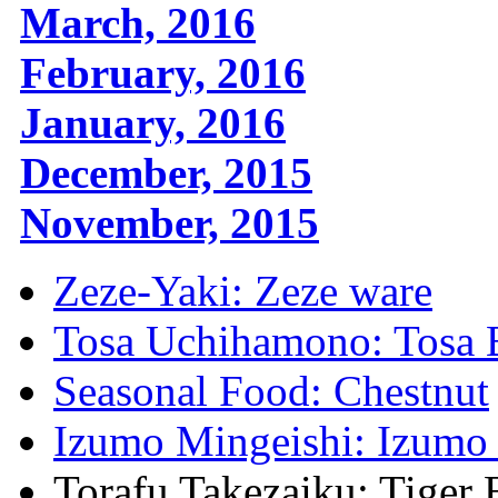
March, 2016
February, 2016
January, 2016
December, 2015
November, 2015
Zeze-Yaki: Zeze ware
Tosa Uchihamono: Tosa 
Seasonal Food: Chestnut
Izumo Mingeishi: Izumo 
Torafu Takezaiku: Tige