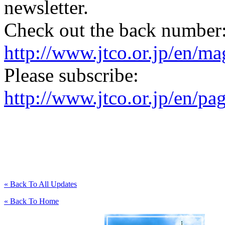
newsletter.
Check out the back number
http://www.jtco.or.jp/en/mag
Please subscribe:
http://www.jtco.or.jp/en/pa
« Back To All Updates
« Back To Home