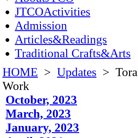
JTCOActivities
Admission
Articles&Readings
Traditional Crafts&Arts
HOME
>
Updates
>
Tora
Work
October, 2023
March, 2023
January, 2023