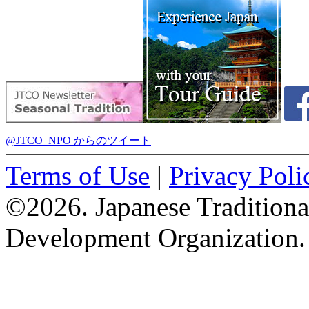
@JTCO_NPO からのツイート
Terms of Use
|
Privacy Poli
©2026. Japanese Tradition
Development Organization.