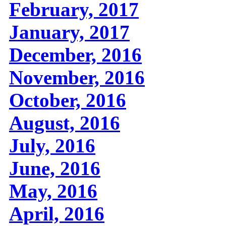
February, 2017
January, 2017
December, 2016
November, 2016
October, 2016
August, 2016
July, 2016
June, 2016
May, 2016
April, 2016