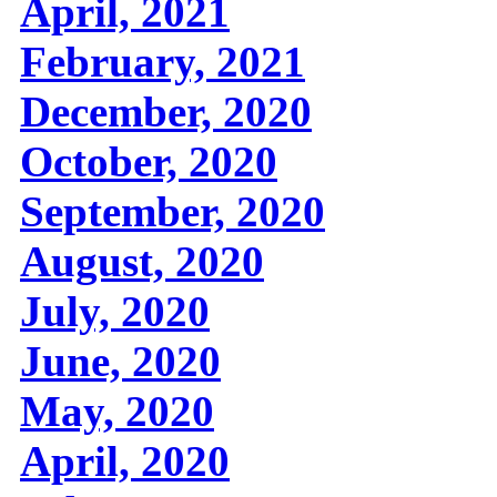
April, 2021
February, 2021
December, 2020
October, 2020
September, 2020
August, 2020
July, 2020
June, 2020
May, 2020
April, 2020