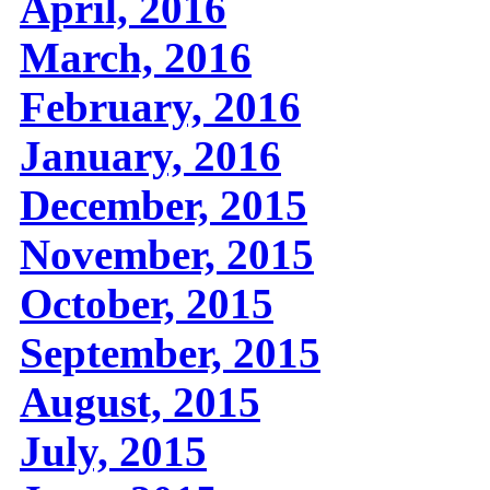
April, 2016
March, 2016
February, 2016
January, 2016
December, 2015
November, 2015
October, 2015
September, 2015
August, 2015
July, 2015