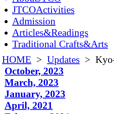
JTCOActivities
Admission
Articles&Readings
Traditional Crafts&Arts
HOME
>
Updates
>
Kyo-
October, 2023
March, 2023
January, 2023
April, 2021