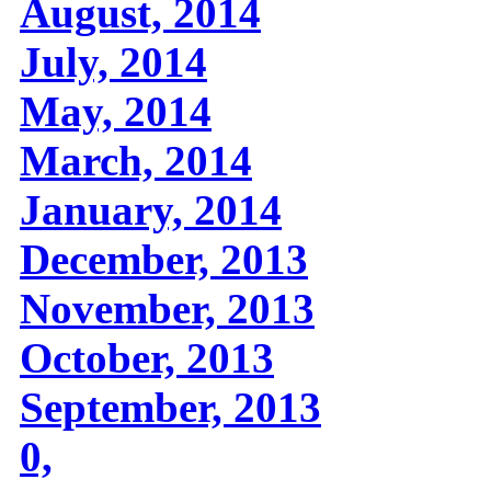
August, 2014
July, 2014
May, 2014
March, 2014
January, 2014
December, 2013
November, 2013
October, 2013
September, 2013
0,