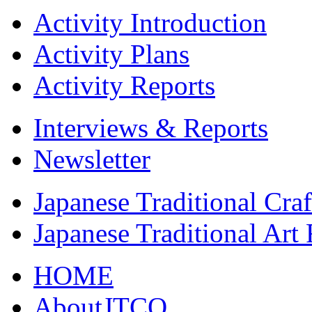
Activity Introduction
Activity Plans
Activity Reports
Interviews & Reports
Newsletter
Japanese Traditional Cra
Japanese Traditional Art
HOME
AboutJTCO