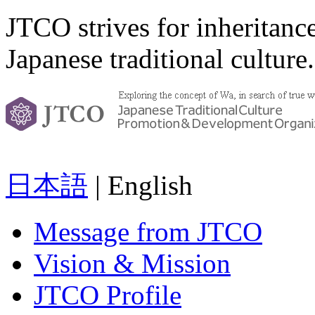
JTCO strives for inheritanc
Japanese traditional culture.
日本語
| English
Message from JTCO
Vision & Mission
JTCO Profile