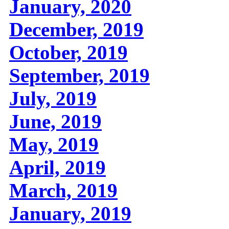
January, 2020
December, 2019
October, 2019
September, 2019
July, 2019
June, 2019
May, 2019
April, 2019
March, 2019
January, 2019