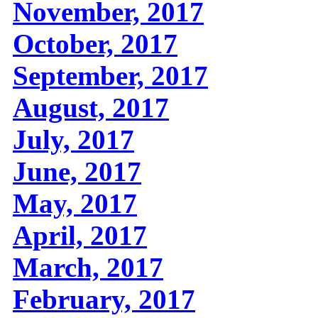
November, 2017
October, 2017
September, 2017
August, 2017
July, 2017
June, 2017
May, 2017
April, 2017
March, 2017
February, 2017