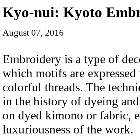
Kyo-nui: Kyoto Embr
August 07, 2016
Embroidery is a type of dec
which motifs are expressed 
colorful threads. The techni
in the history of dyeing an
on dyed kimono or fabric, 
luxuriousness of the work.