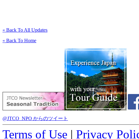
« Back To All Updates
« Back To Home
@JTCO_NPO からのツイート
Terms of Use
|
Privacy Poli