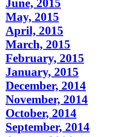
June, 2015
May, 2015
April, 2015
March, 2015
February, 2015
January, 2015
December, 2014
November, 2014
October, 2014
September, 2014