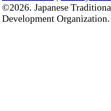
©2026. Japanese Tradition
Development Organization.