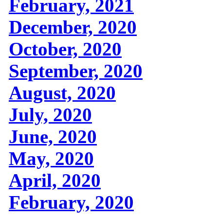
February, 2021
December, 2020
October, 2020
September, 2020
August, 2020
July, 2020
June, 2020
May, 2020
April, 2020
February, 2020