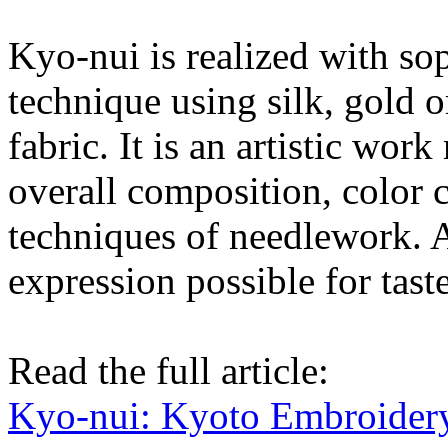
Kyo-nui is realized with sop
technique using silk, gold o
fabric. It is an artistic wo
overall composition, color 
techniques of needlework. A
expression possible for tast
Read the full article:
Kyo-nui: Kyoto Embroider