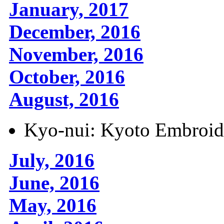
January, 2017
December, 2016
November, 2016
October, 2016
August, 2016
Kyo-nui: Kyoto Embroid
July, 2016
June, 2016
May, 2016