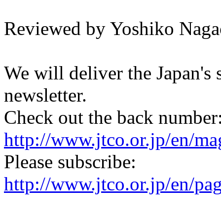
Reviewed by Yoshiko Naga
We will deliver the Japan's
newsletter.
Check out the back number
http://www.jtco.or.jp/en/mag
Please subscribe:
http://www.jtco.or.jp/en/pa