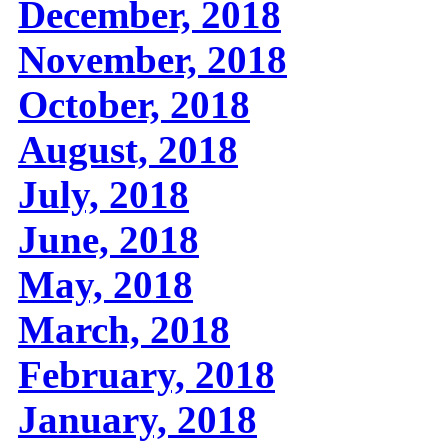
December, 2018
November, 2018
October, 2018
August, 2018
July, 2018
June, 2018
May, 2018
March, 2018
February, 2018
January, 2018