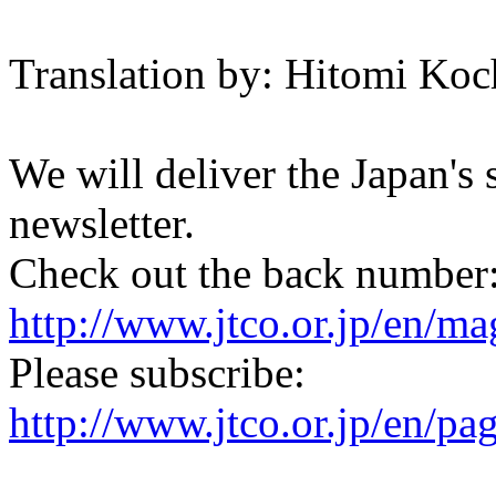
Translation by: Hitomi Koc
We will deliver the Japan's
newsletter.
Check out the back number
http://www.jtco.or.jp/en/mag
Please subscribe:
http://www.jtco.or.jp/en/pa