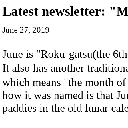
Latest newsletter: "
June 27, 2019
June is "Roku-gatsu(the 6th
It also has another tradit
which means "the month of 
how it was named is that Jun
paddies in the old lunar cal