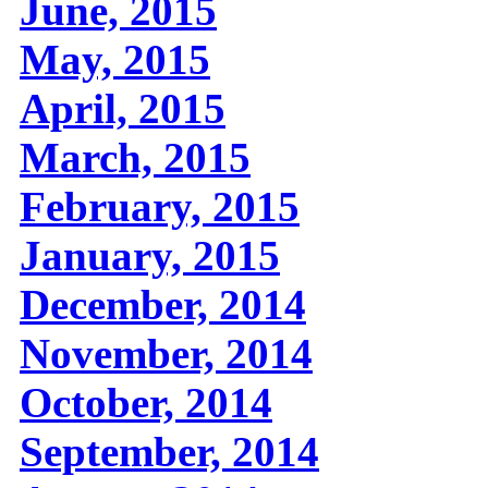
June, 2015
May, 2015
April, 2015
March, 2015
February, 2015
January, 2015
December, 2014
November, 2014
October, 2014
September, 2014