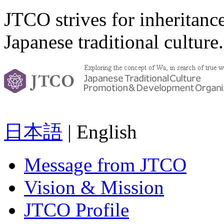
JTCO strives for inheritanc
Japanese traditional culture.
日本語
| English
Message from JTCO
Vision & Mission
JTCO Profile