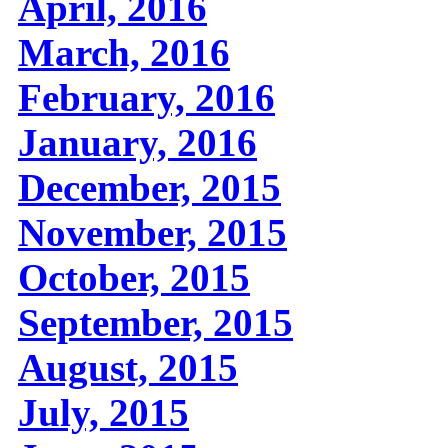
April, 2016
March, 2016
February, 2016
January, 2016
December, 2015
November, 2015
October, 2015
September, 2015
August, 2015
July, 2015