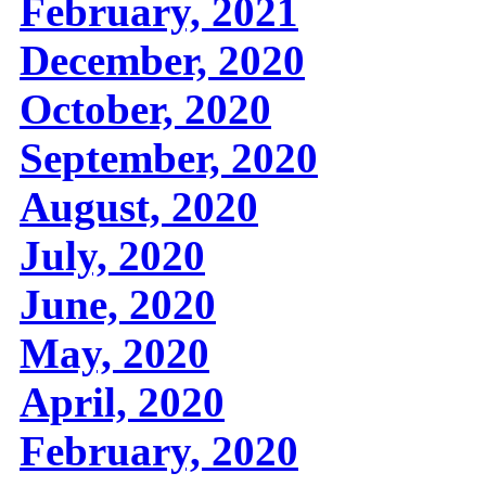
February, 2021
December, 2020
October, 2020
September, 2020
August, 2020
July, 2020
June, 2020
May, 2020
April, 2020
February, 2020