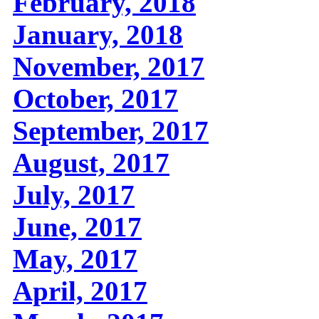
February, 2018
January, 2018
November, 2017
October, 2017
September, 2017
August, 2017
July, 2017
June, 2017
May, 2017
April, 2017