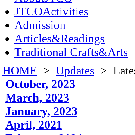
JTCOActivities
Admission
Articles&Readings
Traditional Crafts&Arts
HOME
>
Updates
>
Late
October, 2023
March, 2023
January, 2023
April, 2021