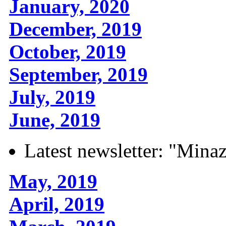
January, 2020
December, 2019
October, 2019
September, 2019
July, 2019
June, 2019
Latest newsletter: "Mina
May, 2019
April, 2019