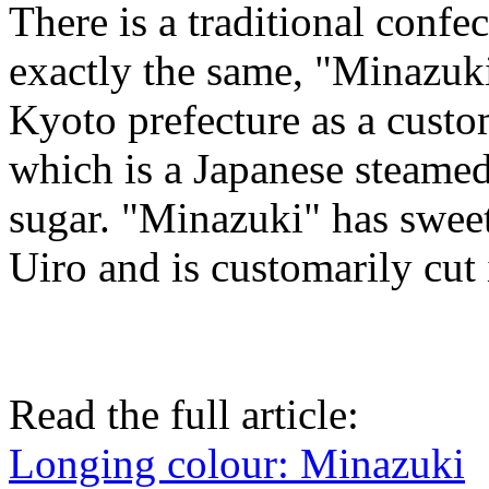
There is a traditional conf
exactly the same, "Minazuki"
Kyoto prefecture as a custo
which is a Japanese steamed
sugar. "Minazuki" has sweet
Uiro and is customarily cut 
Read the full article:
Longing colour: Minazuki