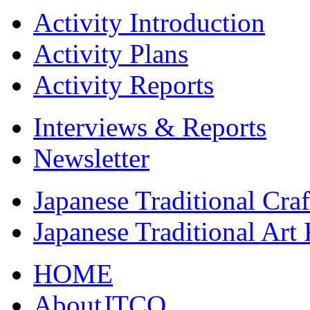
Activity Introduction
Activity Plans
Activity Reports
Interviews & Reports
Newsletter
Japanese Traditional Cra
Japanese Traditional Art
HOME
AboutJTCO