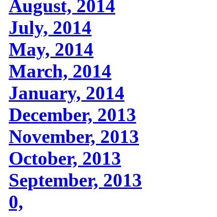
August, 2014
July, 2014
May, 2014
March, 2014
January, 2014
December, 2013
November, 2013
October, 2013
September, 2013
0,