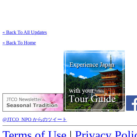
« Back To All Updates
« Back To Home
@JTCO_NPO からのツイート
Terms of Use
|
Privacy Poli