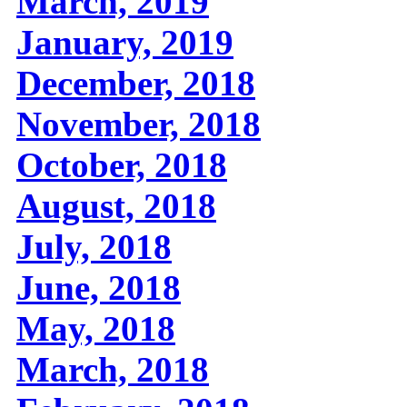
March, 2019
January, 2019
December, 2018
November, 2018
October, 2018
August, 2018
July, 2018
June, 2018
May, 2018
March, 2018