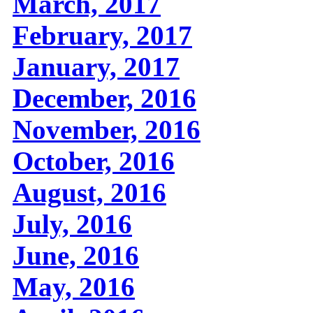
March, 2017
February, 2017
January, 2017
December, 2016
November, 2016
October, 2016
August, 2016
July, 2016
June, 2016
May, 2016