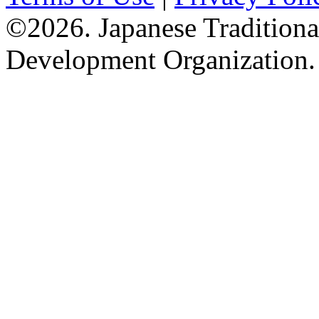
©2026. Japanese Tradition
Development Organization.