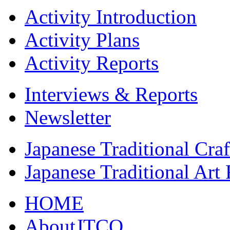
Activity Introduction
Activity Plans
Activity Reports
Interviews & Reports
Newsletter
Japanese Traditional Cra
Japanese Traditional Art
HOME
AboutJTCO