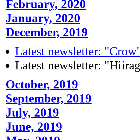
February, 2020
January, 2020
December, 2019
Latest newsletter: "Crow
Latest newsletter: "Hiira
October, 2019
September, 2019
July, 2019
June, 2019