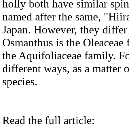
holly both have similar spi
named after the same, "Hiir
Japan. However, they differ
Osmanthus is the Oleaceae 
the Aquifoliaceae family. F
different ways, as a matter o
species.
Read the full article: