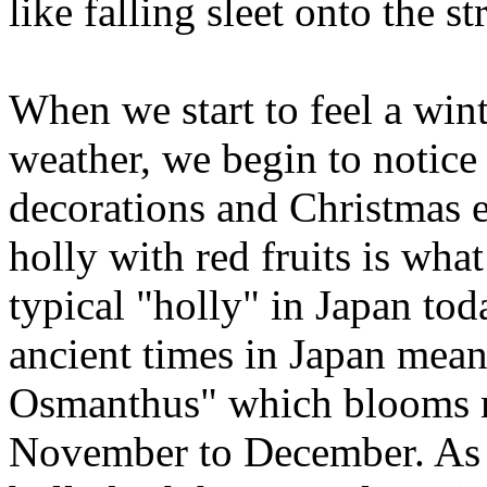
like falling sleet onto the s
When we start to feel a win
weather, we begin to notice
decorations and Christmas 
holly with red fruits is wha
typical "holly" in Japan tod
ancient times in Japan meant
Osmanthus" which blooms 
November to December. As