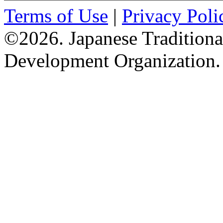
Terms of Use
|
Privacy Poli
©2026. Japanese Tradition
Development Organization.