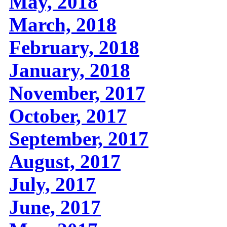
May, 2018
March, 2018
February, 2018
January, 2018
November, 2017
October, 2017
September, 2017
August, 2017
July, 2017
June, 2017