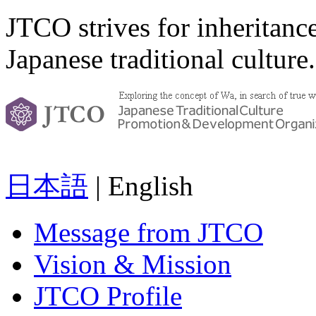
JTCO strives for inheritanc
Japanese traditional culture.
日本語
| English
Message from JTCO
Vision & Mission
JTCO Profile