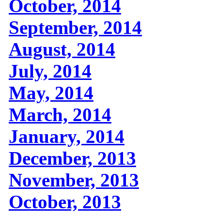
October, 2014
September, 2014
August, 2014
July, 2014
May, 2014
March, 2014
January, 2014
December, 2013
November, 2013
October, 2013