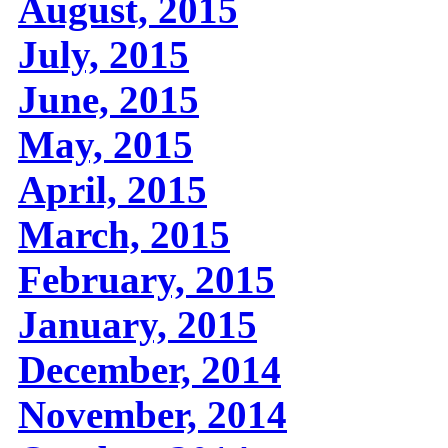
August, 2015
July, 2015
June, 2015
May, 2015
April, 2015
March, 2015
February, 2015
January, 2015
December, 2014
November, 2014