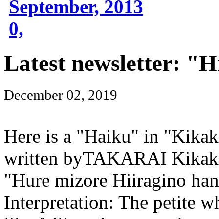
September, 2013
0,
Latest newsletter: "H
December 02, 2019
Here is a "Haiku" in "Kika
written byTAKARAI Kikaku
"Hure mizore Hiiragino ha
Interpretation: The petite w