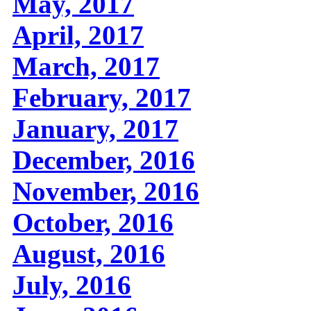
May, 2017
April, 2017
March, 2017
February, 2017
January, 2017
December, 2016
November, 2016
October, 2016
August, 2016
July, 2016