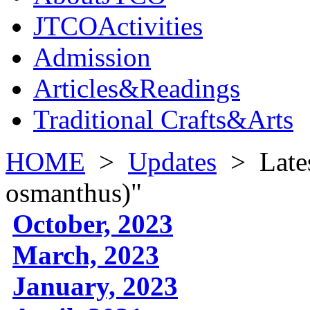
JTCOActivities
Admission
Articles&Readings
Traditional Crafts&Arts
HOME
>
Updates
>
Late
osmanthus)"
October, 2023
March, 2023
January, 2023