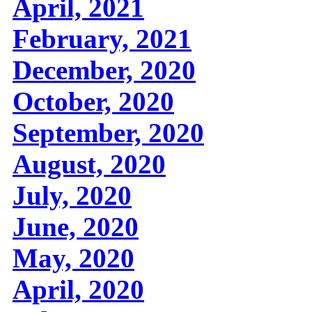
April, 2021
February, 2021
December, 2020
October, 2020
September, 2020
August, 2020
July, 2020
June, 2020
May, 2020
April, 2020