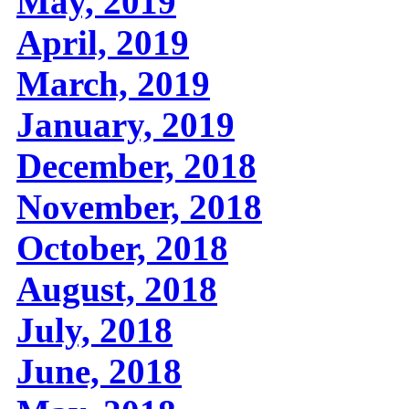
May, 2019
April, 2019
March, 2019
January, 2019
December, 2018
November, 2018
October, 2018
August, 2018
July, 2018
June, 2018