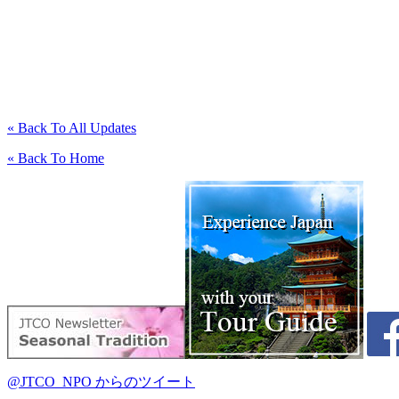
« Back To All Updates
« Back To Home
@JTCO_NPO からのツイート