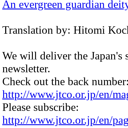
An evergreen guardian deit
Translation by: Hitomi Koc
We will deliver the Japan's
newsletter.
Check out the back number
http://www.jtco.or.jp/en/mag
Please subscribe:
http://www.jtco.or.jp/en/pa