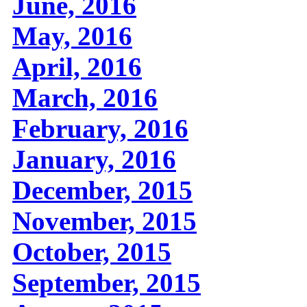
June, 2016
May, 2016
April, 2016
March, 2016
February, 2016
January, 2016
December, 2015
November, 2015
October, 2015
September, 2015