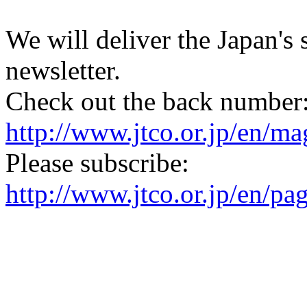
We will deliver the Japan's
newsletter.
Check out the back number
http://www.jtco.or.jp/en/mag
Please subscribe:
http://www.jtco.or.jp/en/pa