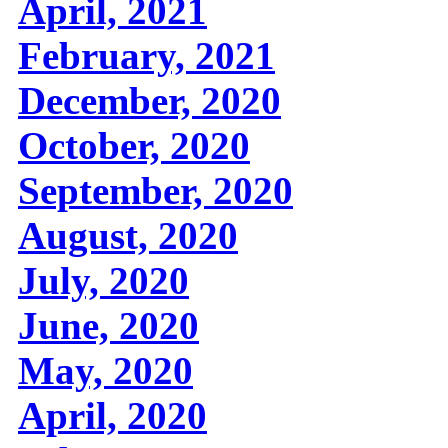
April, 2021
February, 2021
December, 2020
October, 2020
September, 2020
August, 2020
July, 2020
June, 2020
May, 2020
April, 2020