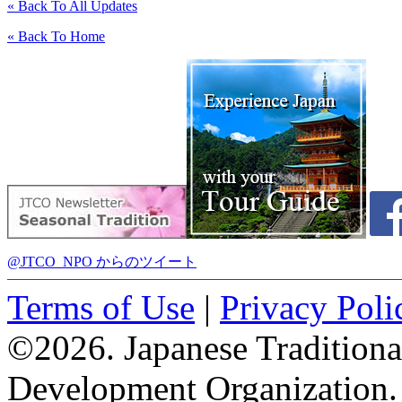
« Back To All Updates
« Back To Home
@JTCO_NPO からのツイート
Terms of Use
|
Privacy Poli
©2026. Japanese Tradition
Development Organization.