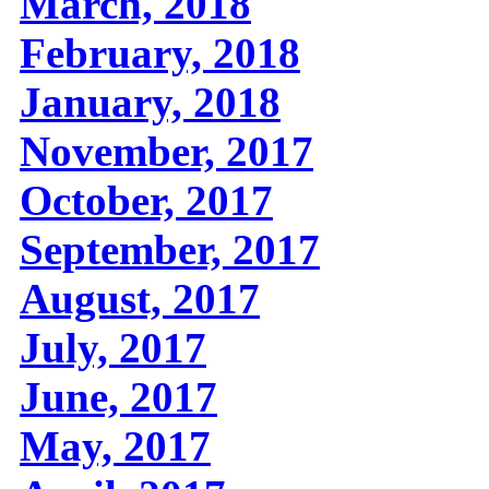
March, 2018
February, 2018
January, 2018
November, 2017
October, 2017
September, 2017
August, 2017
July, 2017
June, 2017
May, 2017