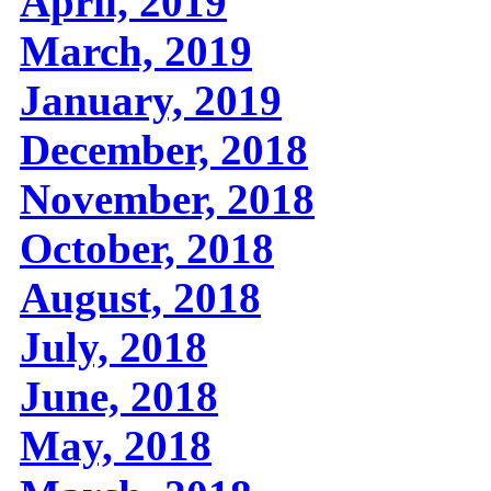
April, 2019
March, 2019
January, 2019
December, 2018
November, 2018
October, 2018
August, 2018
July, 2018
June, 2018
May, 2018