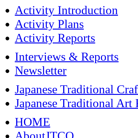
Activity Introduction
Activity Plans
Activity Reports
Interviews & Reports
Newsletter
Japanese Traditional Cra
Japanese Traditional Art
HOME
AboutJTCO