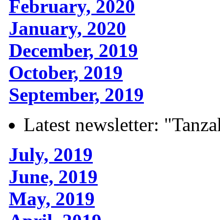
February, 2020
January, 2020
December, 2019
October, 2019
September, 2019
Latest newsletter: "Tanza
July, 2019
June, 2019
May, 2019