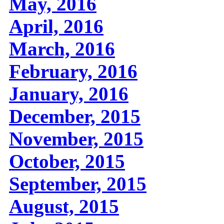
May, 2016
April, 2016
March, 2016
February, 2016
January, 2016
December, 2015
November, 2015
October, 2015
September, 2015
August, 2015