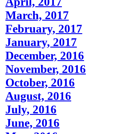
April, 2017
March, 2017
February, 2017
January, 2017
December, 2016
November, 2016
October, 2016
August, 2016
July, 2016
June, 2016