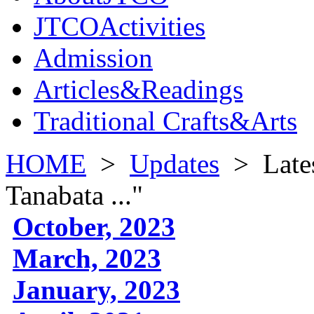
JTCOActivities
Admission
Articles&Readings
Traditional Crafts&Arts
HOME
>
Updates
>
Late
Tanabata ..."
October, 2023
March, 2023
January, 2023