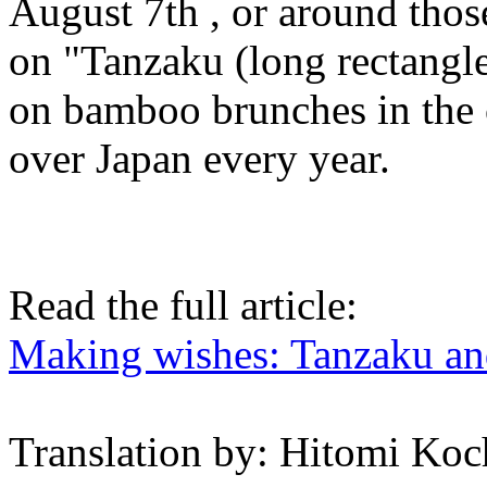
August 7th , or around those
on "Tanzaku (long rectangle 
on bamboo brunches in the 
over Japan every year.
Read the full article:
Making wishes: Tanzaku an
Translation by: Hitomi Koc