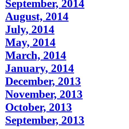
September, 2014
August, 2014
July, 2014
May, 2014
March, 2014
January, 2014
December, 2013
November, 2013
October, 2013
September, 2013