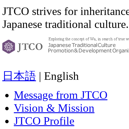
JTCO strives for inheritanc
Japanese traditional culture.
日本語
| English
Message from JTCO
Vision & Mission
JTCO Profile