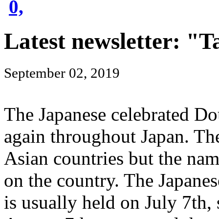
0,
Latest newsletter: "T
September 02, 2019
The Japanese celebrated Dou
again throughout Japan. The 
Asian countries but the nam
on the country. The Japanes
is usually held on July 7th,