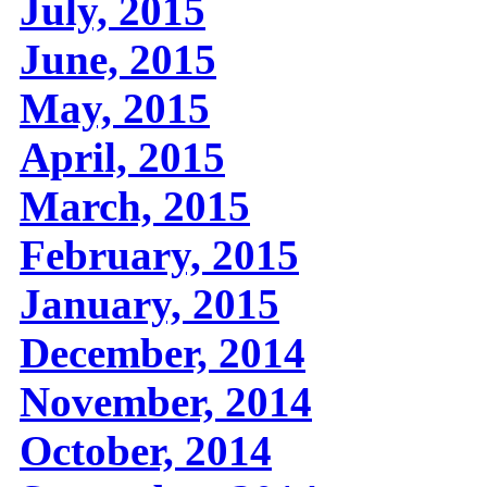
July, 2015
June, 2015
May, 2015
April, 2015
March, 2015
February, 2015
January, 2015
December, 2014
November, 2014
October, 2014