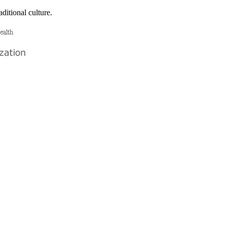
ditional culture.