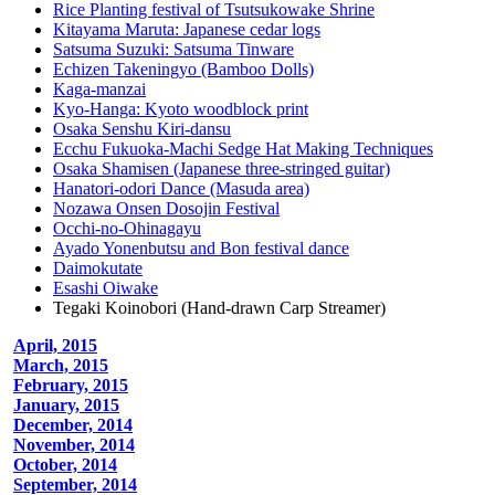
Rice Planting festival of Tsutsukowake Shrine
Kitayama Maruta: Japanese cedar logs
Satsuma Suzuki: Satsuma Tinware
Echizen Takeningyo (Bamboo Dolls)
Kaga-manzai
Kyo-Hanga: Kyoto woodblock print
Osaka Senshu Kiri-dansu
Ecchu Fukuoka-Machi Sedge Hat Making Techniques
Osaka Shamisen (Japanese three-stringed guitar)
Hanatori-odori Dance (Masuda area)
Nozawa Onsen Dosojin Festival
Occhi-no-Ohinagayu
Ayado Yonenbutsu and Bon festival dance
Daimokutate
Esashi Oiwake
Tegaki Koinobori (Hand-drawn Carp Streamer)
April, 2015
March, 2015
February, 2015
January, 2015
December, 2014
November, 2014
October, 2014
September, 2014