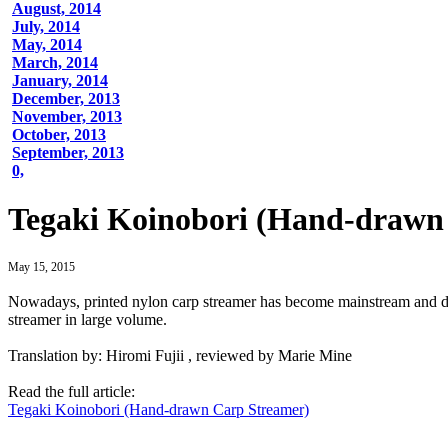
August, 2014
July, 2014
May, 2014
March, 2014
January, 2014
December, 2013
November, 2013
October, 2013
September, 2013
0,
Tegaki Koinobori (Hand-drawn
May 15, 2015
Nowadays, printed nylon carp streamer has become mainstream and dem
streamer in large volume.
Translation by: Hiromi Fujii , reviewed by Marie Mine
Read the full article:
Tegaki Koinobori (Hand-drawn Carp Streamer)