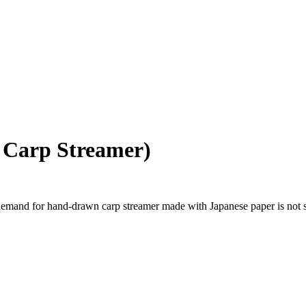
 Carp Streamer)
and for hand-drawn carp streamer made with Japanese paper is not so h