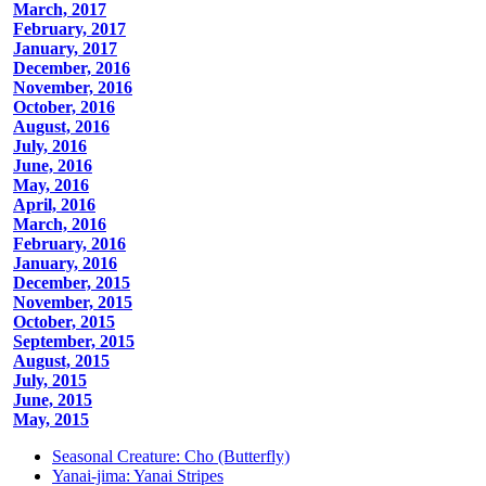
March, 2017
February, 2017
January, 2017
December, 2016
November, 2016
October, 2016
August, 2016
July, 2016
June, 2016
May, 2016
April, 2016
March, 2016
February, 2016
January, 2016
December, 2015
November, 2015
October, 2015
September, 2015
August, 2015
July, 2015
June, 2015
May, 2015
Seasonal Creature: Cho (Butterfly)
Yanai-jima: Yanai Stripes