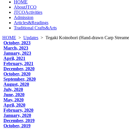
HOME
AboutJTCO
JTCOActivities
Admission
Articles&Readings
Traditional Crafts&Arts
HOME
>
Updates
>
Tegaki Koinobori (Hand-drawn Carp Streame
October, 2023
March, 2023
January, 2023
April, 2021
February, 2021
December, 2020
October, 2020
September, 2020
August, 2020
July, 2020
June, 2020
May, 2020
April, 2020
February, 2020
January, 2020
December, 2019
October, 2019