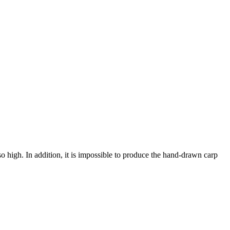
igh. In addition, it is impossible to produce the hand-drawn carp