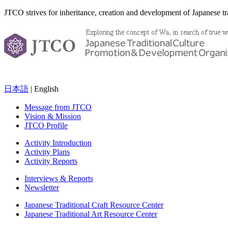
JTCO strives for inheritance, creation and development of Japanese tra
日本語
| English
Message from JTCO
Vision & Mission
JTCO Profile
Activity Introduction
Activity Plans
Activity Reports
Interviews & Reports
Newsletter
Japanese Traditional Craft Resource Center
Japanese Traditional Art Resource Center