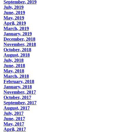
September, 2019
July, 2019
June, 2019
May, 2019
April, 2019
March, 2019
January, 2019
December, 2018
November, 2018
October, 2018
August, 2018
July, 2018
June, 2018
May, 2018
March, 2018
February, 2018
January, 2018
November, 2017
October, 2017
September, 2017
August, 2017
July, 2017
June, 2017
May, 2017
April, 2017