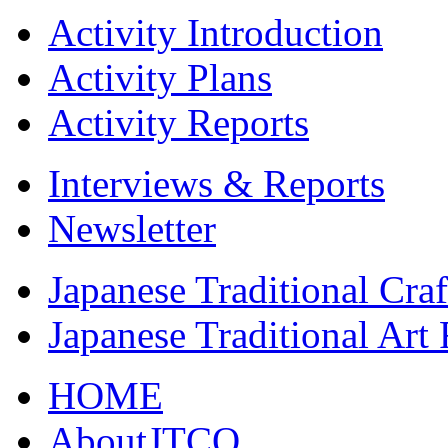
Activity Introduction
Activity Plans
Activity Reports
Interviews & Reports
Newsletter
Japanese Traditional Cra
Japanese Traditional Art
HOME
AboutJTCO