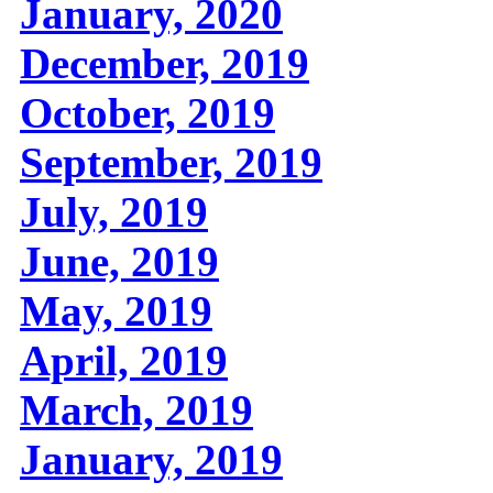
January, 2020
December, 2019
October, 2019
September, 2019
July, 2019
June, 2019
May, 2019
April, 2019
March, 2019
January, 2019