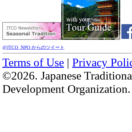
@JTCO_NPO からのツイート
Terms of Use
|
Privacy Poli
©2026. Japanese Tradition
Development Organization.