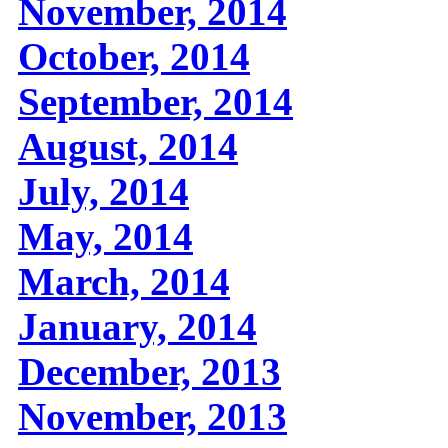
November, 2014
October, 2014
September, 2014
August, 2014
July, 2014
May, 2014
March, 2014
January, 2014
December, 2013
November, 2013