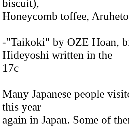
biscuit),
Honeycomb toffee, Aruheto 
-"Taikoki" by OZE Hoan,
Hideyoshi written in the
17c
Many Japanese people visit
this year
again in Japan. Some of th