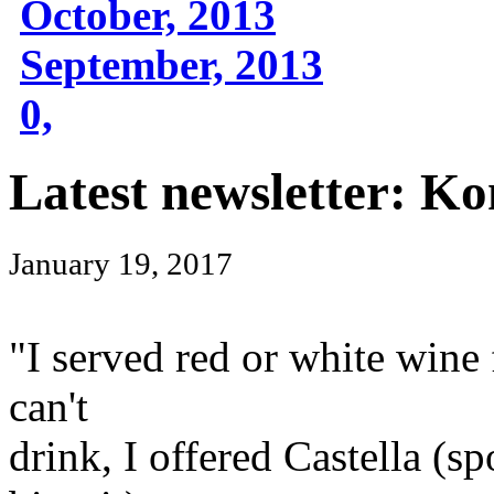
October, 2013
September, 2013
0,
Latest newsletter: Ko
January 19, 2017
"I served red or white wine
can't
drink, I offered Castella (s