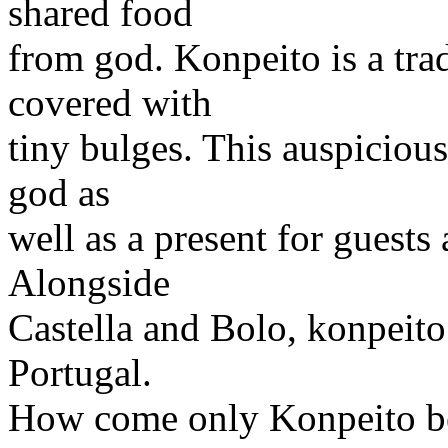
shared food
from god. Konpeito is a tra
covered with
tiny bulges. This auspicious
god as
well as a present for guests
Alongside
Castella and Bolo, konpeit
Portugal.
How come only Konpeito bec