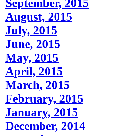
September, 2015
August, 2015
July, 2015
June, 2015
May, 2015
April, 2015
March, 2015
February, 2015
January, 2015
December, 2014