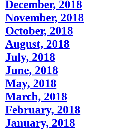
December, 2018
November, 2018
October, 2018
August, 2018
July, 2018
June, 2018
May, 2018
March, 2018
February, 2018
January, 2018