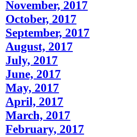
November, 2017
October, 2017
September, 2017
August, 2017
July, 2017
June, 2017
May, 2017
April, 2017
March, 2017
February, 2017