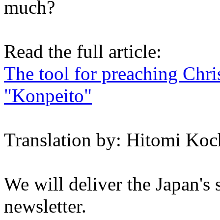
much?
Read the full article:
The tool for preaching Chri
"Konpeito"
Translation by: Hitomi Koc
We will deliver the Japan's
newsletter.