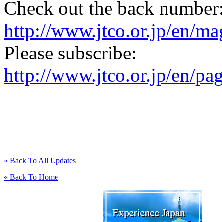
Check out the back number
http://www.jtco.or.jp/en/mag
Please subscribe:
http://www.jtco.or.jp/en/pa
« Back To All Updates
« Back To Home