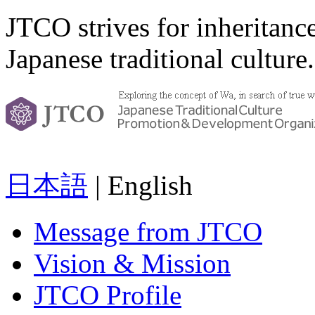
JTCO strives for inheritanc
Japanese traditional culture.
日本語
| English
Message from JTCO
Vision & Mission
JTCO Profile