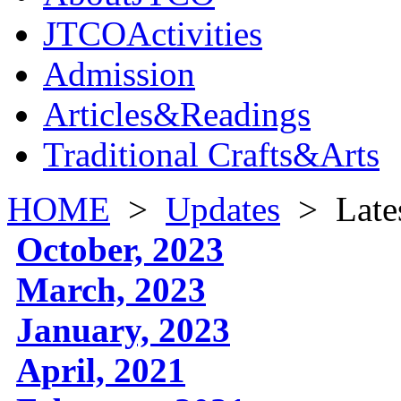
JTCOActivities
Admission
Articles&Readings
Traditional Crafts&Arts
HOME
>
Updates
>
Late
October, 2023
March, 2023
January, 2023
April, 2021