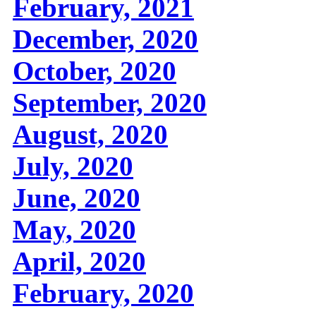
February, 2021
December, 2020
October, 2020
September, 2020
August, 2020
July, 2020
June, 2020
May, 2020
April, 2020
February, 2020