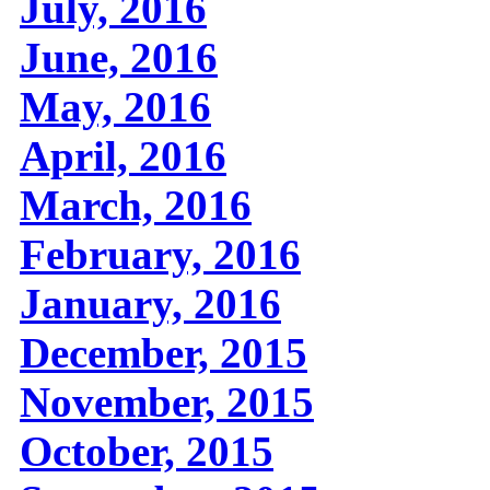
July, 2016
June, 2016
May, 2016
April, 2016
March, 2016
February, 2016
January, 2016
December, 2015
November, 2015
October, 2015