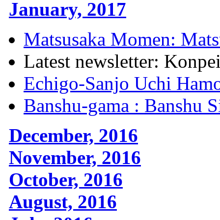
January, 2017
Matsusaka Momen: Mats
Latest newsletter: Konpe
Echigo-Sanjo Uchi Hamo
Banshu-gama : Banshu S
December, 2016
November, 2016
October, 2016
August, 2016