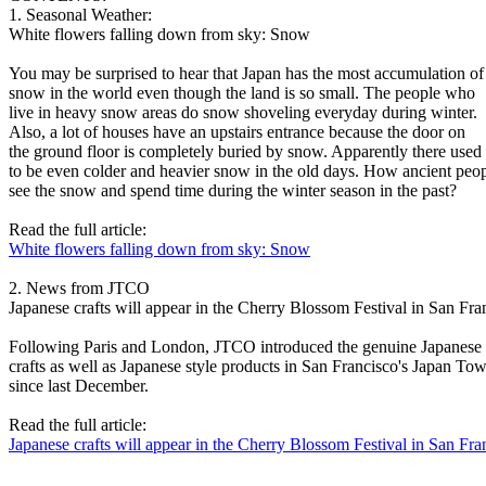
1. Seasonal Weather:
White flowers falling down from sky: Snow
You may be surprised to hear that Japan has the most accumulation of
snow in the world even though the land is so small. The people who
live in heavy snow areas do snow shoveling everyday during winter.
Also, a lot of houses have an upstairs entrance because the door on
the ground floor is completely buried by snow. Apparently there used
to be even colder and heavier snow in the old days. How ancient peo
see the snow and spend time during the winter season in the past?
Read the full article:
White flowers falling down from sky: Snow
2. News from JTCO
Japanese crafts will appear in the Cherry Blossom Festival in San Fra
Following Paris and London, JTCO introduced the genuine Japanese
crafts as well as Japanese style products in San Francisco's Japan To
since last December.
Read the full article:
Japanese crafts will appear in the Cherry Blossom Festival in San Fra