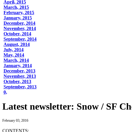
April, 2015
March, 2015
February, 2015
January, 2015
December, 2014
November, 2014
October, 2014
September, 2014
August, 2014
July, 2014
May, 2014
March, 2014
January, 2014
December, 2013
November, 2013
October, 2013
September, 2013
0,
Latest newsletter: Snow / SF Ch
February 03, 2016
CONTENTS: