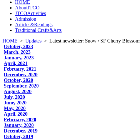
HOME
AboutJTCO
JTCOActivities
Admission
Articles&Readings
Traditional Crafts&Arts
HOME
>
Updates
>
Latest newsletter: Snow / SF Cherry Blossoms
October, 2023
March, 2023
January, 2023
April, 2021
February, 2021
December, 2020
October, 2020
September, 2020
August, 2020
July, 2020
June, 2020
May, 2020
April, 2020
February, 2020
January, 2020
December, 2019
October, 2019