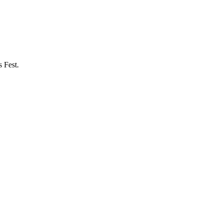
 Fest.