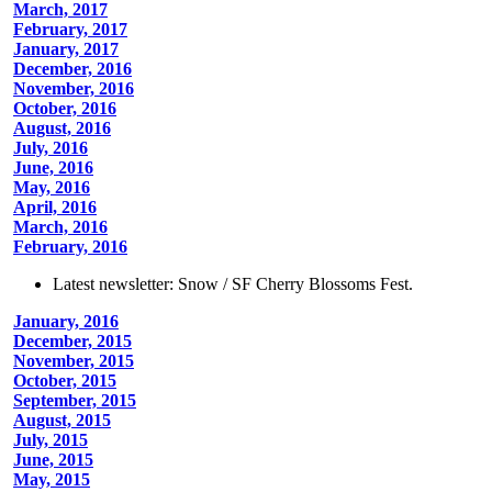
March, 2017
February, 2017
January, 2017
December, 2016
November, 2016
October, 2016
August, 2016
July, 2016
June, 2016
May, 2016
April, 2016
March, 2016
February, 2016
Latest newsletter: Snow / SF Cherry Blossoms Fest.
January, 2016
December, 2015
November, 2015
October, 2015
September, 2015
August, 2015
July, 2015
June, 2015
May, 2015