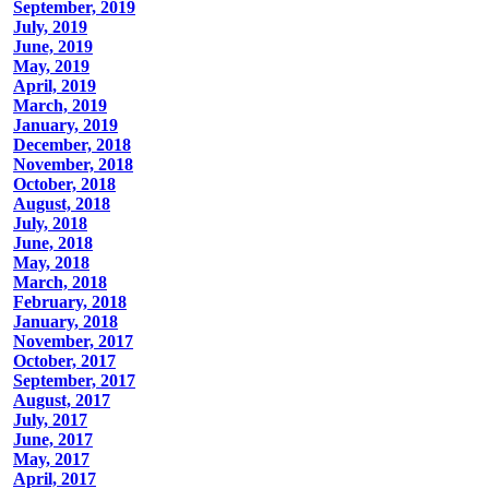
September, 2019
July, 2019
June, 2019
May, 2019
April, 2019
March, 2019
January, 2019
December, 2018
November, 2018
October, 2018
August, 2018
July, 2018
June, 2018
May, 2018
March, 2018
February, 2018
January, 2018
November, 2017
October, 2017
September, 2017
August, 2017
July, 2017
June, 2017
May, 2017
April, 2017