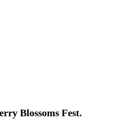
erry Blossoms Fest.