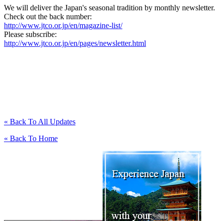
We will deliver the Japan's seasonal tradition by monthly newsletter.
Check out the back number:
http://www.jtco.or.jp/en/magazine-list/
Please subscribe:
http://www.jtco.or.jp/en/pages/newsletter.html
« Back To All Updates
« Back To Home