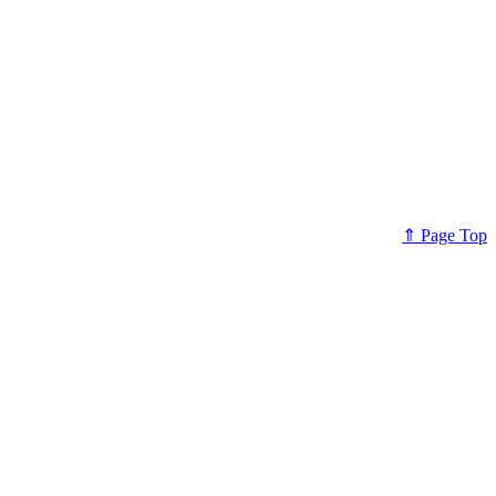
⇑ Page Top