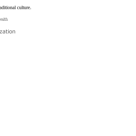
ditional culture.