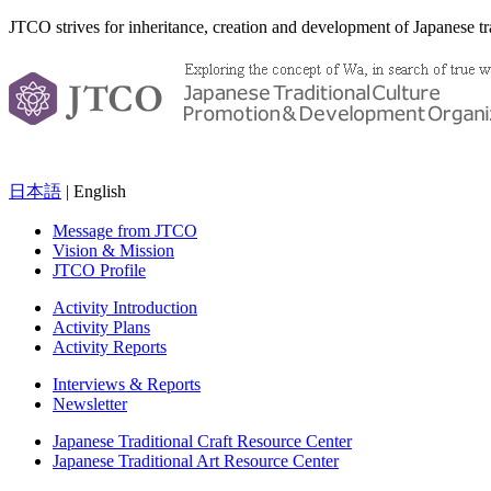
JTCO strives for inheritance, creation and development of Japanese tra
日本語
| English
Message from JTCO
Vision & Mission
JTCO Profile
Activity Introduction
Activity Plans
Activity Reports
Interviews & Reports
Newsletter
Japanese Traditional Craft Resource Center
Japanese Traditional Art Resource Center