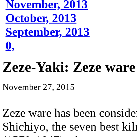
November, 2013
October, 2013
September, 2013
0,
Zeze-Yaki: Zeze ware
November 27, 2015
Zeze ware has been conside
Shichiyo, the seven best ki