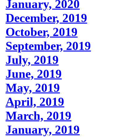
January, 2020
December, 2019
October, 2019
September, 2019
July, 2019
June, 2019
May, 2019
April, 2019
March, 2019
January, 2019