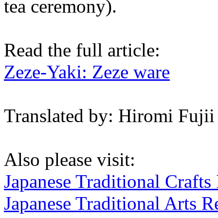
tea ceremony).
Read the full article:
Zeze-Yaki: Zeze ware
Translated by: Hiromi Fujii
Also please visit:
Japanese Traditional Crafts
Japanese Traditional Arts R