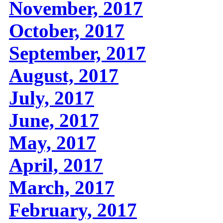
November, 2017
October, 2017
September, 2017
August, 2017
July, 2017
June, 2017
May, 2017
April, 2017
March, 2017
February, 2017