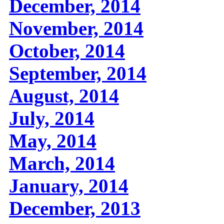
December, 2014
November, 2014
October, 2014
September, 2014
August, 2014
July, 2014
May, 2014
March, 2014
January, 2014
December, 2013