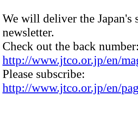
We will deliver the Japan's
newsletter.
Check out the back number
http://www.jtco.or.jp/en/mag
Please subscribe:
http://www.jtco.or.jp/en/pa