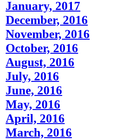
January, 2017
December, 2016
November, 2016
October, 2016
August, 2016
July, 2016
June, 2016
May, 2016
April, 2016
March, 2016