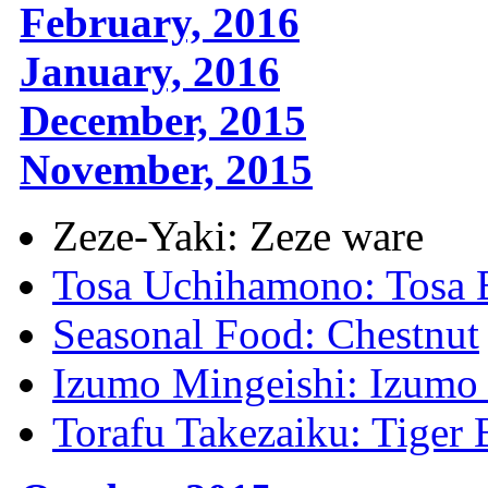
February, 2016
January, 2016
December, 2015
November, 2015
Zeze-Yaki: Zeze ware
Tosa Uchihamono: Tosa 
Seasonal Food: Chestnut
Izumo Mingeishi: Izumo 
Torafu Takezaiku: Tige