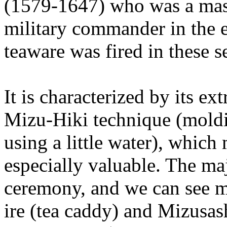
(1579-1647) who was a mast
military commander in the e
teaware was fired in these s
It is characterized by its ex
Mizu-Hiki technique (moldin
using a little water), whic
especially valuable. The maj
ceremony, and we can see 
ire (tea caddy) and Mizusas