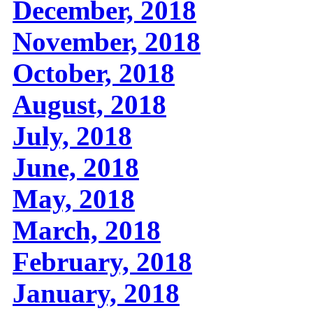
December, 2018
November, 2018
October, 2018
August, 2018
July, 2018
June, 2018
May, 2018
March, 2018
February, 2018
January, 2018