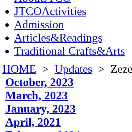
JTCOActivities
Admission
Articles&Readings
Traditional Crafts&Arts
HOME
>
Updates
>
Zeze
October, 2023
March, 2023
January, 2023
April, 2021