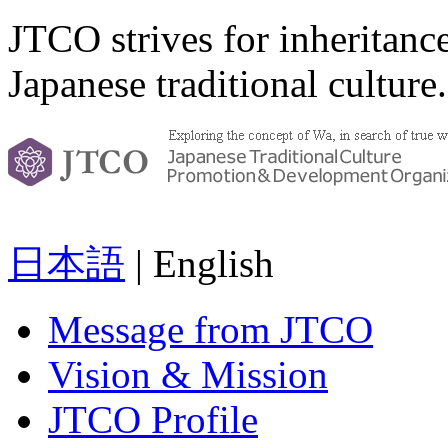
JTCO strives for inheritanc
Japanese traditional culture.
日本語
| English
Message from JTCO
Vision & Mission
JTCO Profile