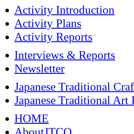
Activity Introduction
Activity Plans
Activity Reports
Interviews & Reports
Newsletter
Japanese Traditional Cra
Japanese Traditional Art
HOME
AboutJTCO