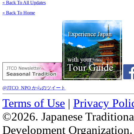
« Back To All Updates
« Back To Home
@JTCO_NPO からのツイート
Terms of Use
|
Privacy Poli
©2026. Japanese Tradition
Development Organization.