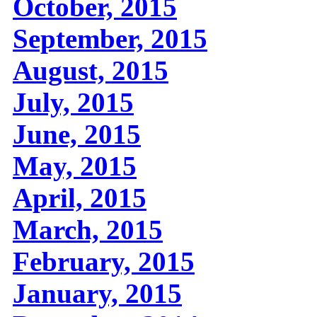
October, 2015
September, 2015
August, 2015
July, 2015
June, 2015
May, 2015
April, 2015
March, 2015
February, 2015
January, 2015