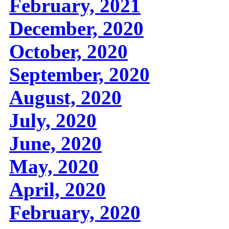
February, 2021
December, 2020
October, 2020
September, 2020
August, 2020
July, 2020
June, 2020
May, 2020
April, 2020
February, 2020