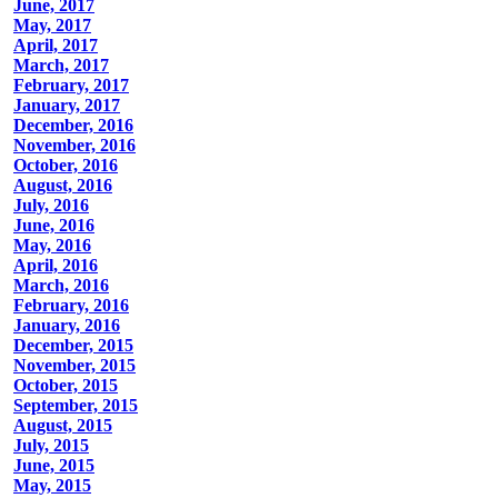
June, 2017
May, 2017
April, 2017
March, 2017
February, 2017
January, 2017
December, 2016
November, 2016
October, 2016
August, 2016
July, 2016
June, 2016
May, 2016
April, 2016
March, 2016
February, 2016
January, 2016
December, 2015
November, 2015
October, 2015
September, 2015
August, 2015
July, 2015
June, 2015
May, 2015