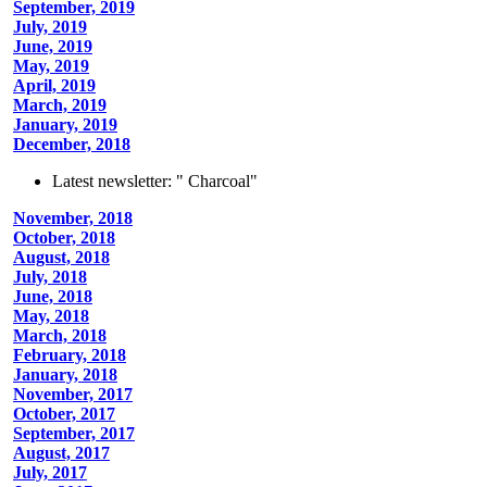
September, 2019
July, 2019
June, 2019
May, 2019
April, 2019
March, 2019
January, 2019
December, 2018
Latest newsletter: " Charcoal"
November, 2018
October, 2018
August, 2018
July, 2018
June, 2018
May, 2018
March, 2018
February, 2018
January, 2018
November, 2017
October, 2017
September, 2017
August, 2017
July, 2017