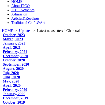
HOME
AboutJTCO
JTCOActivities
Admission
Articles&Readings
Traditional Crafts&Arts
HOME
>
Updates
>
Latest newsletter: " Charcoal"
October, 2023
March, 2023
January, 2023
April, 2021
February, 2021
December, 2020
October, 2020
September, 2020
August, 2020
July, 2020
June, 2020
May, 2020
April, 2020
February, 2020
January, 2020
December, 2019
October, 2019