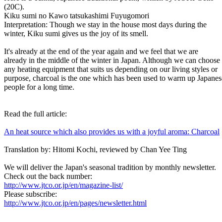
(20C).
Kiku sumi no Kawo tatsukashimi Fuyugomori
Interpretation: Though we stay in the house most days during the
winter, Kiku sumi gives us the joy of its smell.
It's already at the end of the year again and we feel that we are
already in the middle of the winter in Japan. Although we can choose
any heating equipment that suits us depending on our living styles or
purpose, charcoal is the one which has been used to warm up Japanes
people for a long time.
Read the full article:
An heat source which also provides us with a joyful aroma: Charcoal
Translation by: Hitomi Kochi, reviewed by Chan Yee Ting
We will deliver the Japan's seasonal tradition by monthly newsletter.
Check out the back number:
http://www.jtco.or.jp/en/magazine-list/
Please subscribe:
http://www.jtco.or.jp/en/pages/newsletter.html