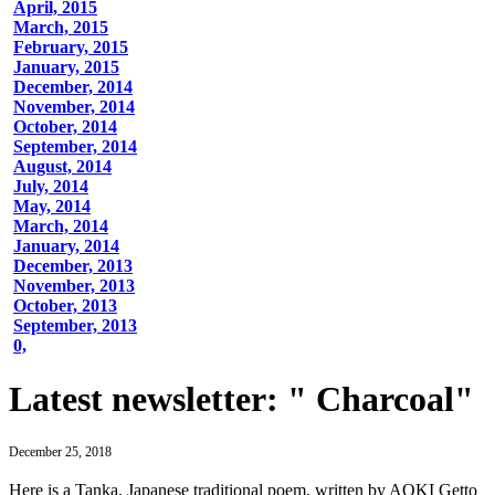
April, 2015
March, 2015
February, 2015
January, 2015
December, 2014
November, 2014
October, 2014
September, 2014
August, 2014
July, 2014
May, 2014
March, 2014
January, 2014
December, 2013
November, 2013
October, 2013
September, 2013
0,
Latest newsletter: " Charcoal"
December 25, 2018
Here is a Tanka, Japanese traditional poem, written by AOKI Getto