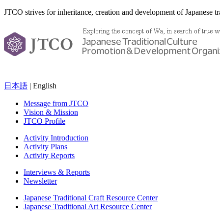
JTCO strives for inheritance, creation and development of Japanese tra
日本語
| English
Message from JTCO
Vision & Mission
JTCO Profile
Activity Introduction
Activity Plans
Activity Reports
Interviews & Reports
Newsletter
Japanese Traditional Craft Resource Center
Japanese Traditional Art Resource Center