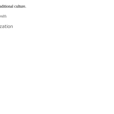
ditional culture.