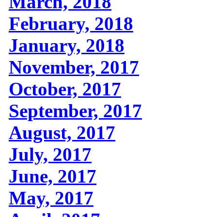
March, 2018
February, 2018
January, 2018
November, 2017
October, 2017
September, 2017
August, 2017
July, 2017
June, 2017
May, 2017