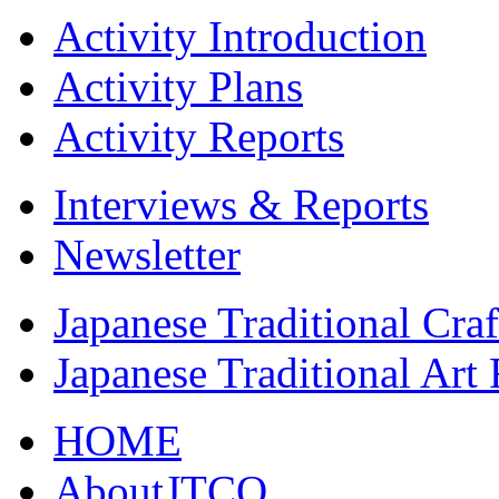
Activity Introduction
Activity Plans
Activity Reports
Interviews & Reports
Newsletter
Japanese Traditional Cra
Japanese Traditional Art
HOME
AboutJTCO