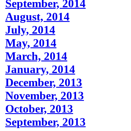
September, 2014
August, 2014
July, 2014
May, 2014
March, 2014
January, 2014
December, 2013
November, 2013
October, 2013
September, 2013