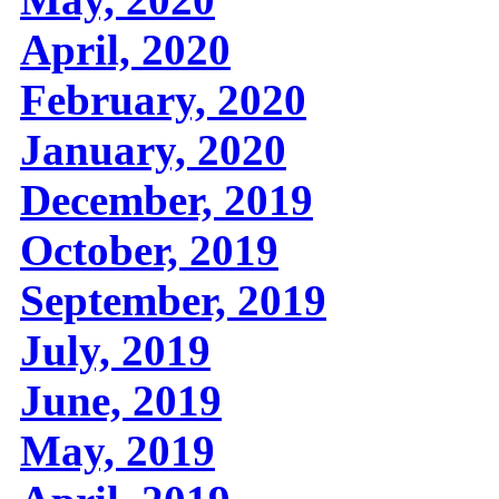
April, 2020
February, 2020
January, 2020
December, 2019
October, 2019
September, 2019
July, 2019
June, 2019
May, 2019