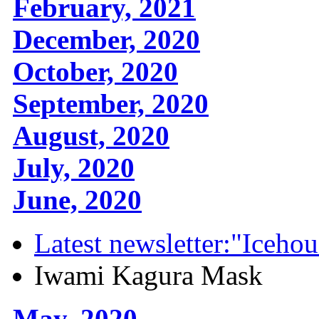
February, 2021
December, 2020
October, 2020
September, 2020
August, 2020
July, 2020
June, 2020
Latest newsletter:"Icehou
Iwami Kagura Mask
May, 2020