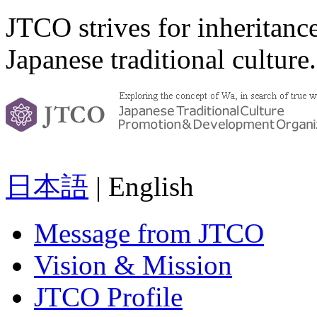
JTCO strives for inheritanc
Japanese traditional culture.
日本語
| English
Message from JTCO
Vision & Mission
JTCO Profile