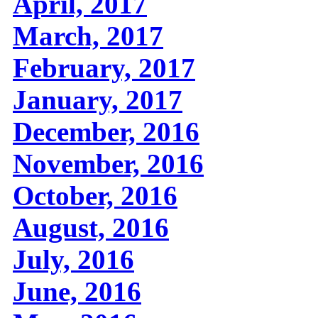
April, 2017
March, 2017
February, 2017
January, 2017
December, 2016
November, 2016
October, 2016
August, 2016
July, 2016
June, 2016