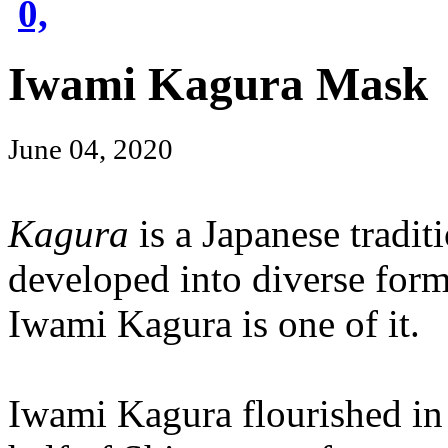
0,
Iwami Kagura Mask
June 04, 2020
Kagura
is a Japanese tradit
developed into diverse form
Iwami Kagura is one of it.
Iwami Kagura flourished in 