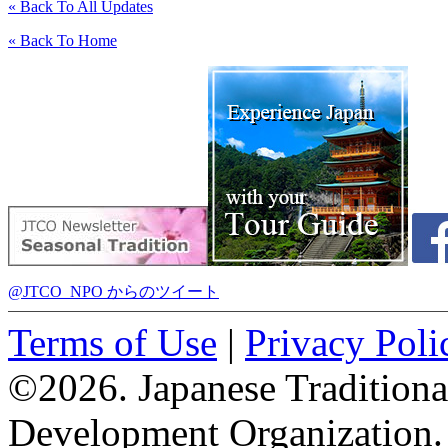
« Back To All Updates
« Back To Home
@JTCO_NPO からのツイート
Terms of Use
|
Privacy Poli
©2026. Japanese Tradition
Development Organization.