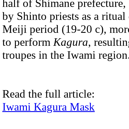
half of Shimane prefecture,
by Shinto priests as a ritua
Meiji period (19-20 c), mor
to perform
Kagura
, resulti
troupes in the Iwami region
Read the full article:
Iwami Kagura Mask