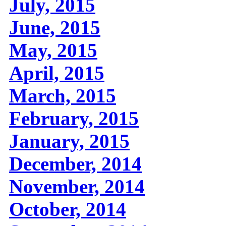
July, 2015
June, 2015
May, 2015
April, 2015
March, 2015
February, 2015
January, 2015
December, 2014
November, 2014
October, 2014