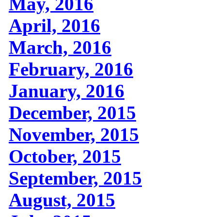
May, 2016
April, 2016
March, 2016
February, 2016
January, 2016
December, 2015
November, 2015
October, 2015
September, 2015
August, 2015