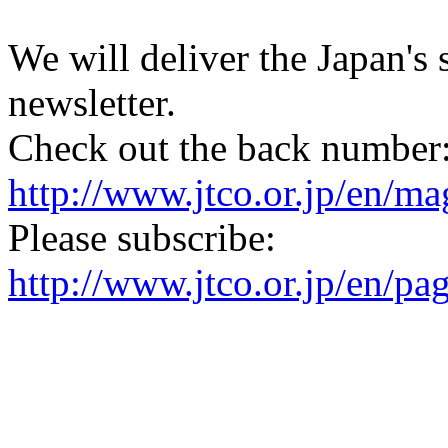
We will deliver the Japan's
newsletter.
Check out the back number
http://www.jtco.or.jp/en/mag
Please subscribe:
http://www.jtco.or.jp/en/pa