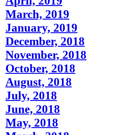
April, 2019
March, 2019
January, 2019
December, 2018
November, 2018
October, 2018
August, 2018
July, 2018
June, 2018
May, 2018