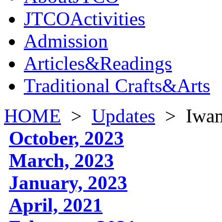
JTCOActivities
Admission
Articles&Readings
Traditional Crafts&Arts
HOME
>
Updates
>
Iwa
October, 2023
March, 2023
January, 2023
April, 2021