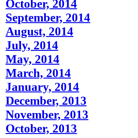
October, 2014
September, 2014
August, 2014
July, 2014
May, 2014
March, 2014
January, 2014
December, 2013
November, 2013
October, 2013