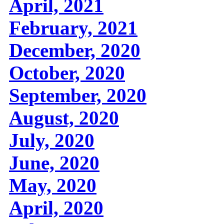
April, 2021
February, 2021
December, 2020
October, 2020
September, 2020
August, 2020
July, 2020
June, 2020
May, 2020
April, 2020