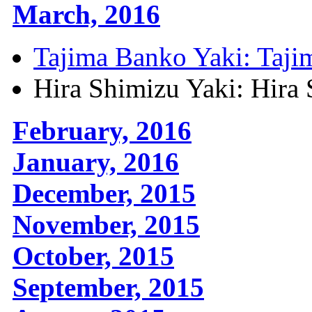
March, 2016
Tajima Banko Yaki: Taji
Hira Shimizu Yaki: Hira
February, 2016
January, 2016
December, 2015
November, 2015
October, 2015
September, 2015