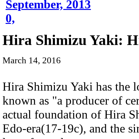
September, 2013
0,
Hira Shimizu Yaki: H
March 14, 2016
Hira Shimizu Yaki has the l
known as "a producer of cera
actual foundation of Hira S
Edo-era(17-19c), and the si