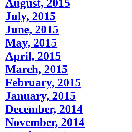
August, 2015
July, 2015
June, 2015
May, 2015
April, 2015
March, 2015
February, 2015
January, 2015
December, 2014
November, 2014