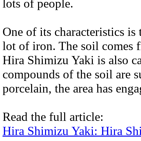
lots of people.
One of its characteristics is
lot of iron. The soil comes
Hira Shimizu Yaki is also c
compounds of the soil are s
porcelain, the area has enga
Read the full article:
Hira Shimizu Yaki: Hira S