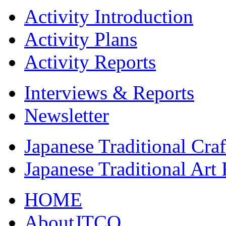
Activity Introduction
Activity Plans
Activity Reports
Interviews & Reports
Newsletter
Japanese Traditional Cra
Japanese Traditional Art
HOME
AboutJTCO