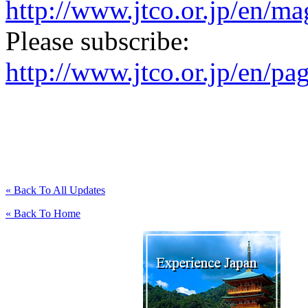
http://www.jtco.or.jp/en/mag
Please subscribe:
http://www.jtco.or.jp/en/pa
« Back To All Updates
« Back To Home