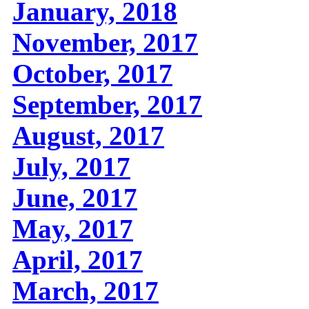
January, 2018
November, 2017
October, 2017
September, 2017
August, 2017
July, 2017
June, 2017
May, 2017
April, 2017
March, 2017