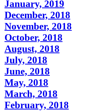
January, 2019
December, 2018
November, 2018
October, 2018
August, 2018
July, 2018
June, 2018
May, 2018
March, 2018
February, 2018