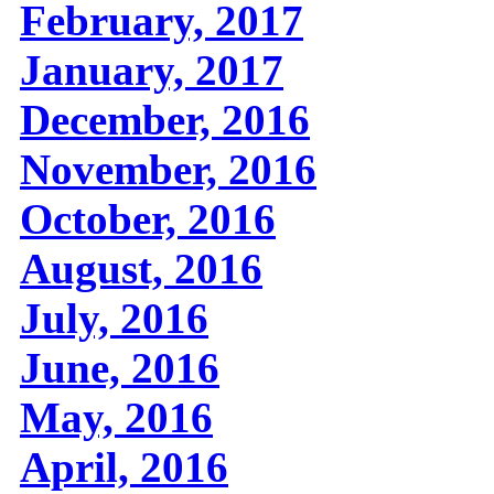
February, 2017
January, 2017
December, 2016
November, 2016
October, 2016
August, 2016
July, 2016
June, 2016
May, 2016
April, 2016