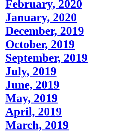
February, 2020
January, 2020
December, 2019
October, 2019
September, 2019
July, 2019
June, 2019
May, 2019
April, 2019
March, 2019