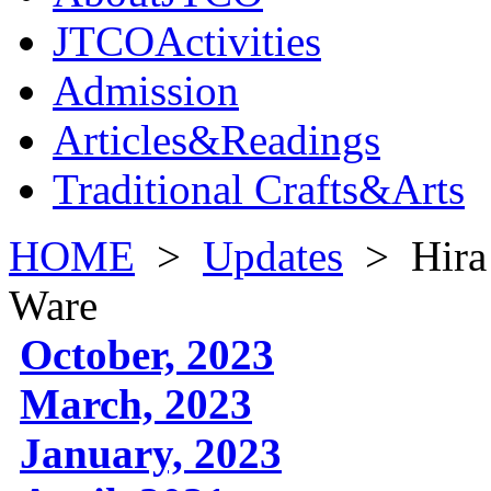
JTCOActivities
Admission
Articles&Readings
Traditional Crafts&Arts
HOME
>
Updates
>
Hira
Ware
October, 2023
March, 2023
January, 2023