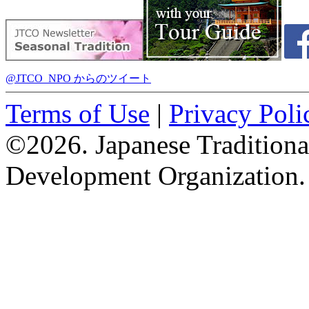
@JTCO_NPO からのツイート
Terms of Use
|
Privacy Poli
©2026. Japanese Tradition
Development Organization.