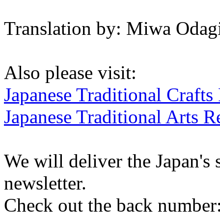
Translation by: Miwa Odagi
Also please visit:
Japanese Traditional Crafts
Japanese Traditional Arts R
We will deliver the Japan's
newsletter.
Check out the back number