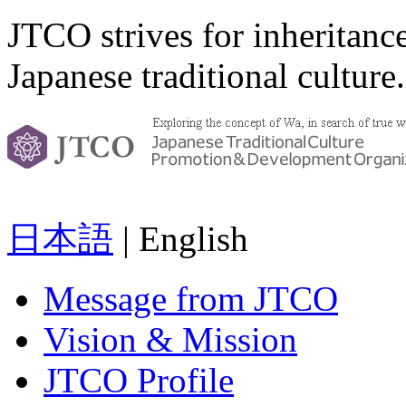
JTCO strives for inheritanc
Japanese traditional culture.
日本語
| English
Message from JTCO
Vision & Mission
JTCO Profile