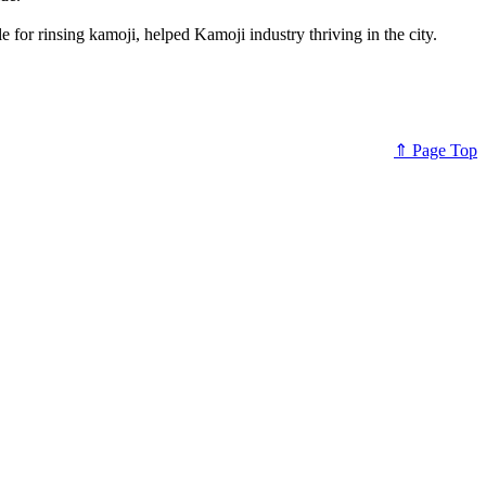
e for rinsing kamoji, helped Kamoji industry thriving in the city.
⇑ Page Top