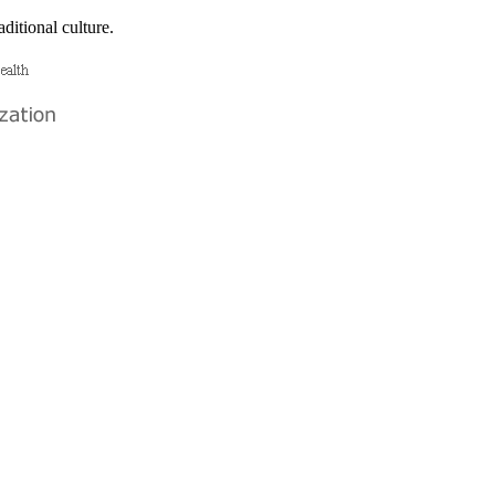
ditional culture.