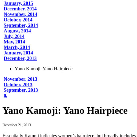
January, 2015
December, 2014
November, 2014
October, 2014
September, 2014
August, 2014
July, 2014
May, 2014
March, 2014
January, 2014
December, 2013
Yano Kamoji: Yano Hairpiece
November, 2013
October, 2013
September, 2013
0,
Yano Kamoji: Yano Hairpiece
December 21, 2013
Essentially Kamoji indicates women’s hairpiece, but broadly includ