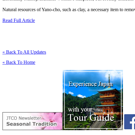
Natural resources of Yano-cho, such as clay, a necessary item to remove
Read Full Article
« Back To All Updates
« Back To Home