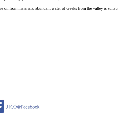
 oil from materials, abundant water of creeks from the valley is suitabl