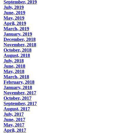
September, 2019
July, 2019
June, 2019
May, 2019
April, 2019
March, 2019
January, 2019
December, 2018
November, 2018
October, 2018
August, 2018
July, 2018
June, 2018
May, 2018
March, 2018
February, 2018
January, 2018
November, 2017
October, 2017
September, 2017
August, 2017
July, 2017
June, 2017
May, 2017
April, 2017