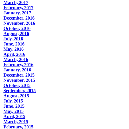
March, 2017
February, 2017
January, 2017
December, 2016
November, 2016
October, 2016
August, 2016
July, 2016
June, 2016
May, 2016
April, 2016
March, 2016
February, 2016
January, 2016
December, 2015
November, 2015
October, 2015
September, 2015
August, 2015
July, 2015
June, 2015
May, 2015
April, 2015
March, 2015
February, 2015