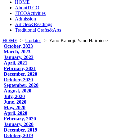
HOME
AboutJTCO
JTCOActivities
Admission
Articles&Readings
Traditional Crafts&Arts
HOME
>
Updates
>
Yano Kamoji: Yano Hairpiece
October, 2023
March, 2023
January, 2023
April, 2021
February, 2021
December, 2020
October, 2020
September, 2020
August, 2020
July, 2020
June, 2020
May, 2020
April, 2020
February, 2020
January, 2020
December, 2019
October, 2019