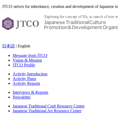
JTCO strives for inheritance, creation and development of Japanese tra
日本語
| English
Message from JTCO
Vision & Mission
JTCO Profile
Activity Introduction
Activity Plans
Activity Reports
Interviews & Reports
Newsletter
Japanese Traditional Craft Resource Center
Japanese Traditional Art Resource Center