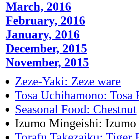
March, 2016
February, 2016
January, 2016
December, 2015
November, 2015
Zeze-Yaki: Zeze ware
Tosa Uchihamono: Tosa 
Seasonal Food: Chestnut
Izumo Mingeishi: Izumo 
Torafu Takezaiku: Tige