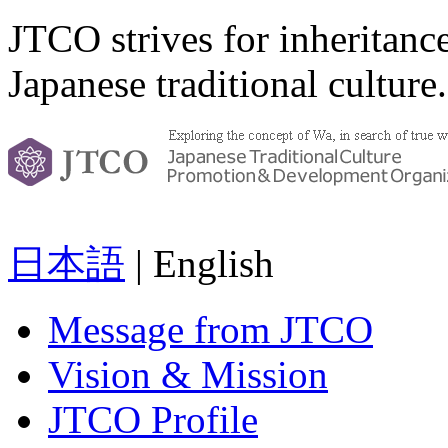
JTCO strives for inheritanc
Japanese traditional culture.
日本語
| English
Message from JTCO
Vision & Mission
JTCO Profile