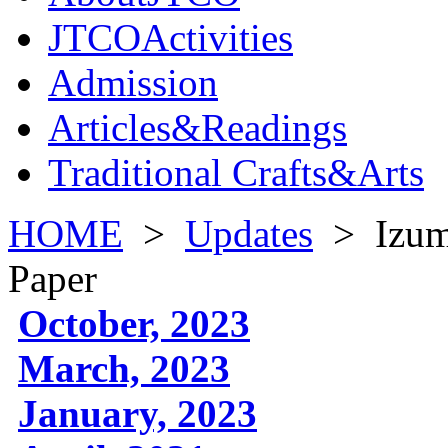
JTCOActivities
Admission
Articles&Readings
Traditional Crafts&Arts
HOME
>
Updates
>
Izum
Paper
October, 2023
March, 2023
January, 2023