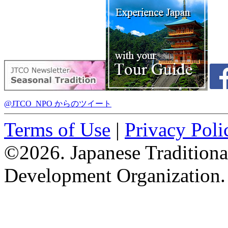
@JTCO_NPO からのツイート
Terms of Use
|
Privacy Poli
©2026. Japanese Tradition
Development Organization.