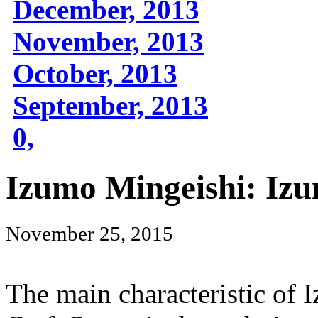
December, 2013
November, 2013
October, 2013
September, 2013
0,
Izumo Mingeishi: Izu
November 25, 2015
The main characteristic of