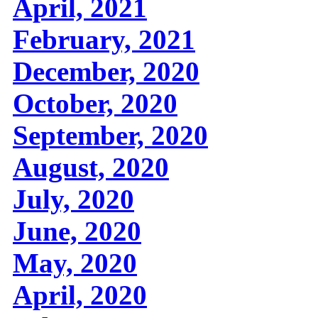
April, 2021
February, 2021
December, 2020
October, 2020
September, 2020
August, 2020
July, 2020
June, 2020
May, 2020
April, 2020