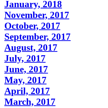
January, 2018
November, 2017
October, 2017
September, 2017
August, 2017
July, 2017
June, 2017
May, 2017
April, 2017
March, 2017