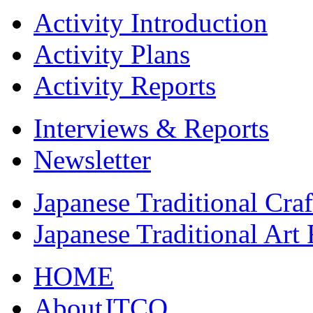
Activity Introduction
Activity Plans
Activity Reports
Interviews & Reports
Newsletter
Japanese Traditional Cra
Japanese Traditional Art
HOME
AboutJTCO