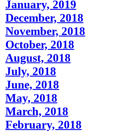
January, 2019
December, 2018
November, 2018
October, 2018
August, 2018
July, 2018
June, 2018
May, 2018
March, 2018
February, 2018