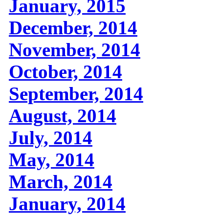
January, 2015
December, 2014
November, 2014
October, 2014
September, 2014
August, 2014
July, 2014
May, 2014
March, 2014
January, 2014