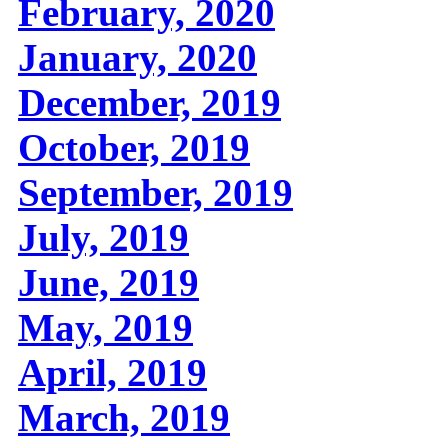
February, 2020
January, 2020
December, 2019
October, 2019
September, 2019
July, 2019
June, 2019
May, 2019
April, 2019
March, 2019