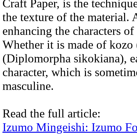
Craft Paper, is the techniq
the texture of the material.
enhancing the characters of d
Whether it is made of kozo
(Diplomorpha sikokiana), ea
character, which is sometim
masculine.
Read the full article:
Izumo Mingeishi: Izumo Fo