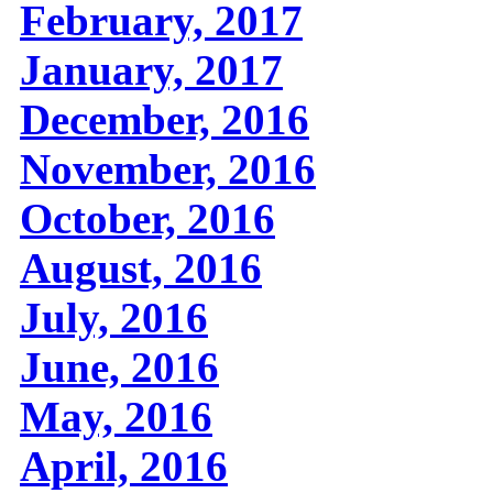
February, 2017
January, 2017
December, 2016
November, 2016
October, 2016
August, 2016
July, 2016
June, 2016
May, 2016
April, 2016