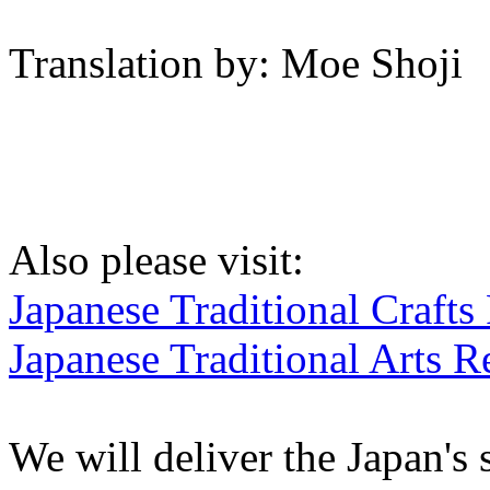
Translation by: Moe Shoji
Also please visit:
Japanese Traditional Crafts
Japanese Traditional Arts R
We will deliver the Japan's