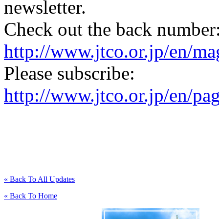
newsletter.
Check out the back number
http://www.jtco.or.jp/en/mag
Please subscribe:
http://www.jtco.or.jp/en/pa
« Back To All Updates
« Back To Home