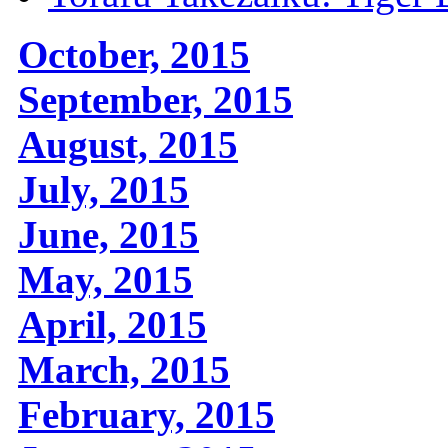
October, 2015
September, 2015
August, 2015
July, 2015
June, 2015
May, 2015
April, 2015
March, 2015
February, 2015