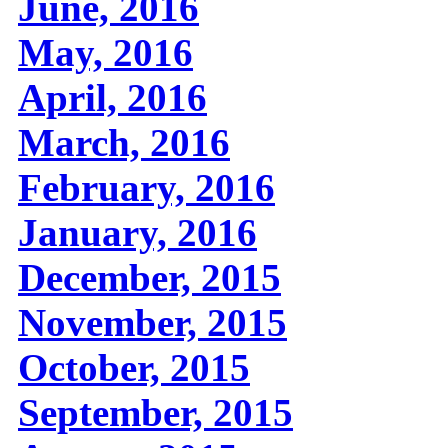
June, 2016
May, 2016
April, 2016
March, 2016
February, 2016
January, 2016
December, 2015
November, 2015
October, 2015
September, 2015