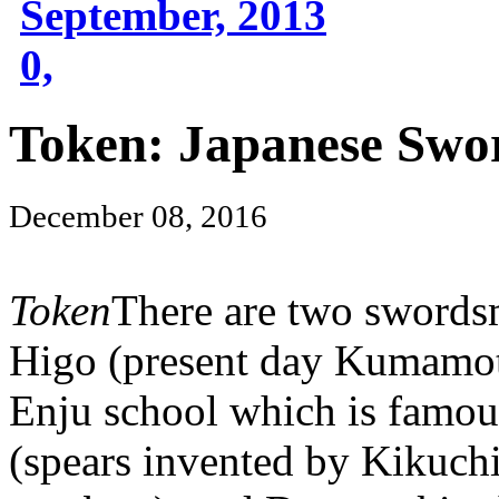
September, 2013
0,
Token: Japanese Swo
December 08, 2016
Token
There are two swords
Higo (present day Kumamoto
Enju school which is famou
(spears invented by Kikuchi 