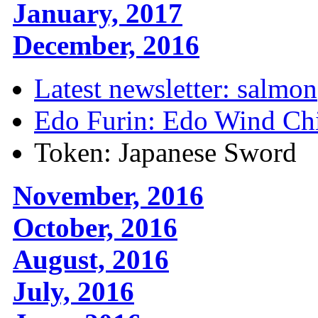
January, 2017
December, 2016
Latest newsletter: salmon
Edo Furin: Edo Wind Ch
Token: Japanese Sword
November, 2016
October, 2016
August, 2016
July, 2016