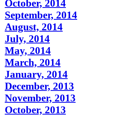
October, 2014
September, 2014
August, 2014
July, 2014
May, 2014
March, 2014
January, 2014
December, 2013
November, 2013
October, 2013