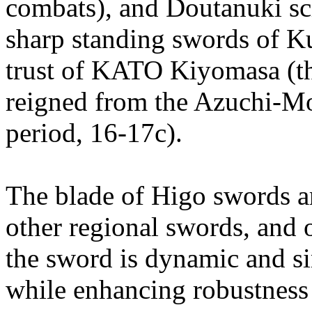
combats), and Doutanuki sc
sharp standing swords of K
trust of KATO Kiyomasa (th
reigned from the Azuchi-M
period, 16-17c).
The blade of Higo swords a
other regional swords, and o
the sword is dynamic and s
while enhancing robustness 