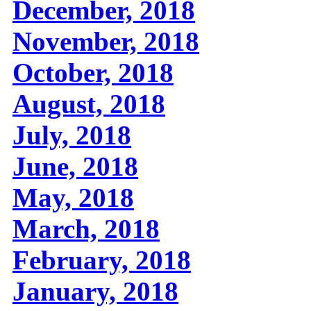
December, 2018
November, 2018
October, 2018
August, 2018
July, 2018
June, 2018
May, 2018
March, 2018
February, 2018
January, 2018