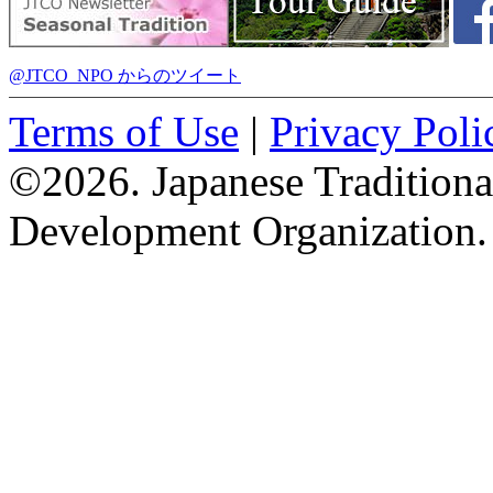
@JTCO_NPO からのツイート
Terms of Use
|
Privacy Poli
©2026. Japanese Tradition
Development Organization.