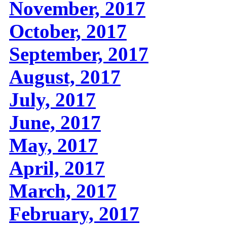
November, 2017
October, 2017
September, 2017
August, 2017
July, 2017
June, 2017
May, 2017
April, 2017
March, 2017
February, 2017