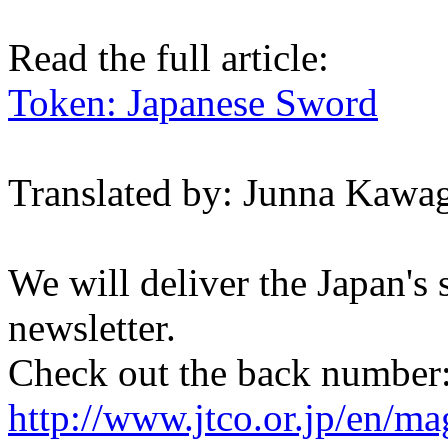
Read the full article:
Token: Japanese Sword
Translated by: Junna Kawa
We will deliver the Japan's
newsletter.
Check out the back number
http://www.jtco.or.jp/en/mag