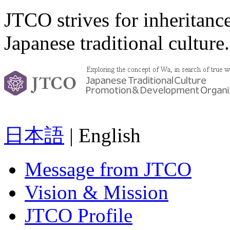
JTCO strives for inheritanc
Japanese traditional culture.
日本語
| English
Message from JTCO
Vision & Mission
JTCO Profile