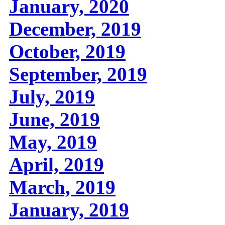
January, 2020
December, 2019
October, 2019
September, 2019
July, 2019
June, 2019
May, 2019
April, 2019
March, 2019
January, 2019