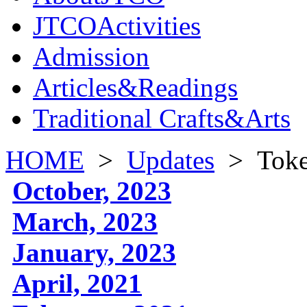
JTCOActivities
Admission
Articles&Readings
Traditional Crafts&Arts
HOME
>
Updates
>
Toke
October, 2023
March, 2023
January, 2023
April, 2021