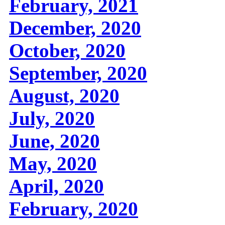
February, 2021
December, 2020
October, 2020
September, 2020
August, 2020
July, 2020
June, 2020
May, 2020
April, 2020
February, 2020