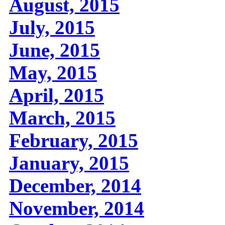
August, 2015
July, 2015
June, 2015
May, 2015
April, 2015
March, 2015
February, 2015
January, 2015
December, 2014
November, 2014