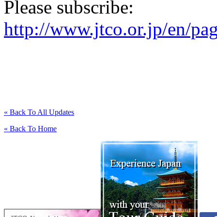
Please subscribe:
http://www.jtco.or.jp/en/pa
« Back To All Updates
« Back To Home