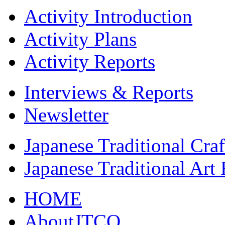
Activity Introduction
Activity Plans
Activity Reports
Interviews & Reports
Newsletter
Japanese Traditional Cra
Japanese Traditional Art
HOME
AboutJTCO