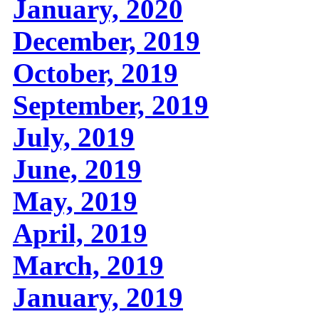
January, 2020
December, 2019
October, 2019
September, 2019
July, 2019
June, 2019
May, 2019
April, 2019
March, 2019
January, 2019