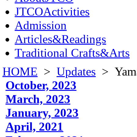
JTCOActivities
Admission
Articles&Readings
Traditional Crafts&Arts
HOME
>
Updates
>
Yama
October, 2023
March, 2023
January, 2023
April, 2021