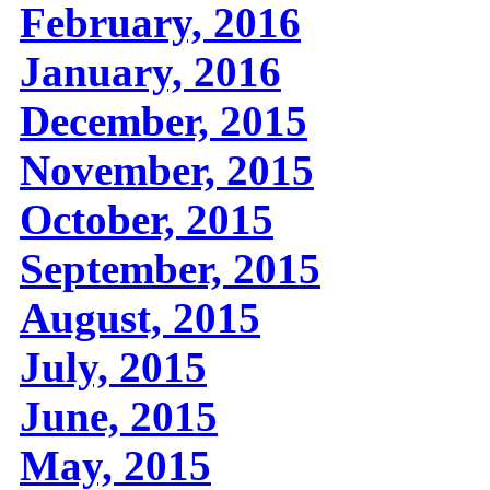
February, 2016
January, 2016
December, 2015
November, 2015
October, 2015
September, 2015
August, 2015
July, 2015
June, 2015
May, 2015