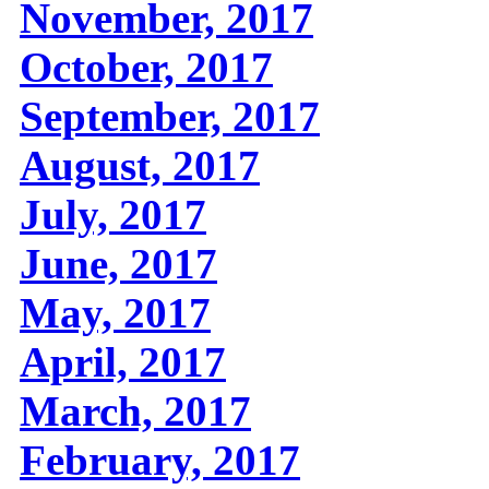
November, 2017
October, 2017
September, 2017
August, 2017
July, 2017
June, 2017
May, 2017
April, 2017
March, 2017
February, 2017