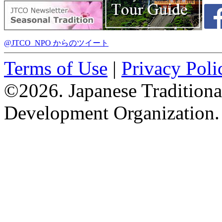
@JTCO_NPO からのツイート
Terms of Use
|
Privacy Poli
©2026. Japanese Tradition
Development Organization.