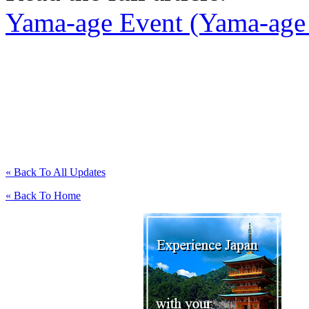
Yama-age Event (Yama-age 
« Back To All Updates
« Back To Home