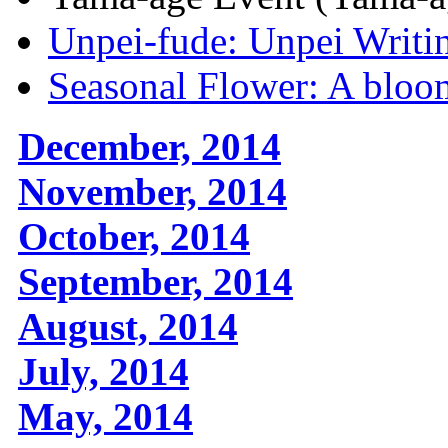
Unpei-fude: Unpei Writi
Seasonal Flower: A bloom
December, 2014
November, 2014
October, 2014
September, 2014
August, 2014
July, 2014
May, 2014