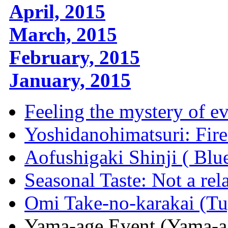
April, 2015
March, 2015
February, 2015
January, 2015
Feeling the mystery of ev
Yoshidanohimatsuri: Fire
Aofushigaki Shinji ( Blu
Seasonal Taste: Not a rel
Omi Take-no-karakai (Tu
Yama-age Event (Yama-ag