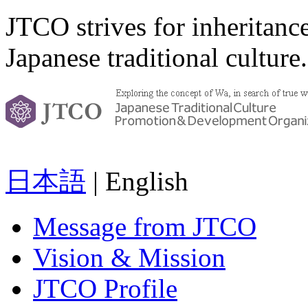
JTCO strives for inheritanc
Japanese traditional culture.
日本語
| English
Message from JTCO
Vision & Mission
JTCO Profile