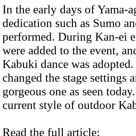
In the early days of Yama-a
dedication such as Sumo an
performed. During Kan-ei 
were added to the event, an
Kabuki dance was adopted.
changed the stage settings a
gorgeous one as seen today.
current style of outdoor Ka
Read the full article: