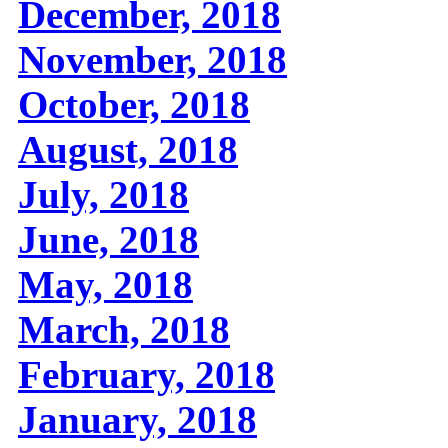
December, 2018
November, 2018
October, 2018
August, 2018
July, 2018
June, 2018
May, 2018
March, 2018
February, 2018
January, 2018