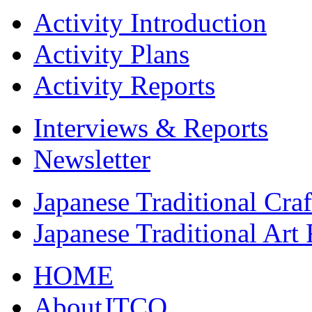
Activity Introduction
Activity Plans
Activity Reports
Interviews & Reports
Newsletter
Japanese Traditional Cra
Japanese Traditional Art
HOME
AboutJTCO