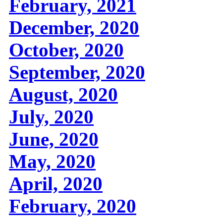
February, 2021
December, 2020
October, 2020
September, 2020
August, 2020
July, 2020
June, 2020
May, 2020
April, 2020
February, 2020