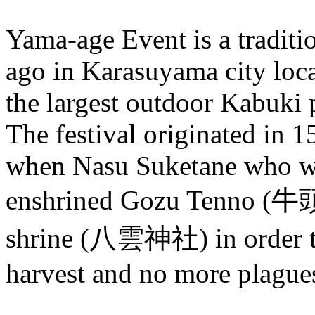
Yama-age Event is a traditi
ago in Karasuyama city loca
the largest outdoor Kabuki 
The festival originated in 1
when Nasu Suketane who wa
enshrined Gozu Tenno (牛
shrine (八雲神社) in order to 
harvest and no more plague