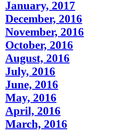
January, 2017
December, 2016
November, 2016
October, 2016
August, 2016
July, 2016
June, 2016
May, 2016
April, 2016
March, 2016