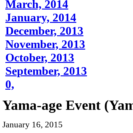
March, 2014
January, 2014
December, 2013
November, 2013
October, 2013
September, 2013
0,
Yama-age Event (Yama
January 16, 2015