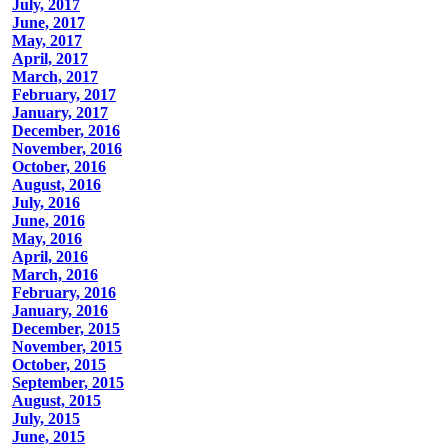
July, 2017
June, 2017
May, 2017
April, 2017
March, 2017
February, 2017
January, 2017
December, 2016
November, 2016
October, 2016
August, 2016
July, 2016
June, 2016
May, 2016
April, 2016
March, 2016
February, 2016
January, 2016
December, 2015
November, 2015
October, 2015
September, 2015
August, 2015
July, 2015
June, 2015