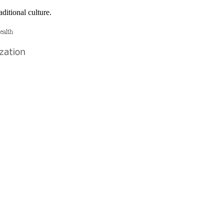
ditional culture.