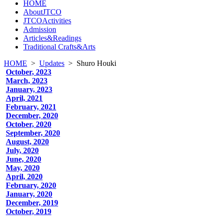
HOME
AboutJTCO
JTCOActivities
Admission
Articles&Readings
Traditional Crafts&Arts
HOME
>
Updates
>
Shuro Houki
October, 2023
March, 2023
January, 2023
April, 2021
February, 2021
December, 2020
October, 2020
September, 2020
August, 2020
July, 2020
June, 2020
May, 2020
April, 2020
February, 2020
January, 2020
December, 2019
October, 2019