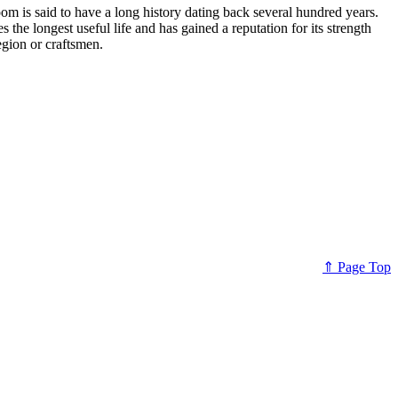
 is said to have a long history dating back several hundred years.
e longest useful life and has gained a reputation for its strength
egion or craftsmen.
⇑ Page Top