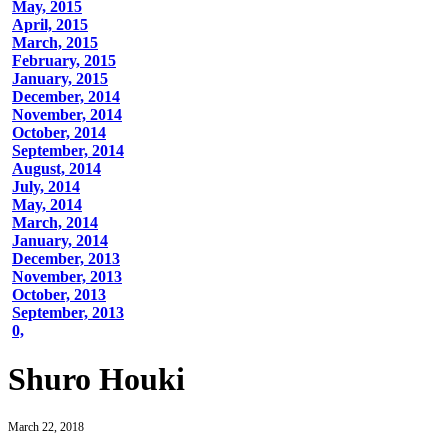
May, 2015
April, 2015
March, 2015
February, 2015
January, 2015
December, 2014
November, 2014
October, 2014
September, 2014
August, 2014
July, 2014
May, 2014
March, 2014
January, 2014
December, 2013
November, 2013
October, 2013
September, 2013
0,
Shuro Houki
March 22, 2018