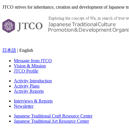
JTCO strives for inheritance, creation and development of Japanese tra
日本語
| English
Message from JTCO
Vision & Mission
JTCO Profile
Activity Introduction
Activity Plans
Activity Reports
Interviews & Reports
Newsletter
Japanese Traditional Craft Resource Center
Japanese Traditional Art Resource Center