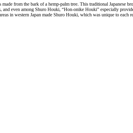
ade from the bark of a hemp-palm tree. This traditional Japanese broom
, and even among Shuro Houki, “Hon-onike Houki” especially provides th
us areas in western Japan made Shuro Houki, which was unique to each r