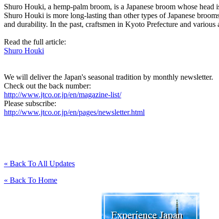
Shuro Houki, a hemp-palm broom, is a Japanese broom whose head is m
Shuro Houki is more long-lasting than other types of Japanese brooms
and durability. In the past, craftsmen in Kyoto Prefecture and vario
Read the full article:
Shuro Houki
We will deliver the Japan's seasonal tradition by monthly newsletter.
Check out the back number:
http://www.jtco.or.jp/en/magazine-list/
Please subscribe:
http://www.jtco.or.jp/en/pages/newsletter.html
« Back To All Updates
« Back To Home