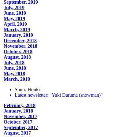
September, 2019
July, 2019
June, 2019
May, 2019
April, 2019
March, 2019
January, 2019
December, 2018
November, 2018
October, 2018
August, 2018
July, 2018
June, 2018
May, 2018
March, 2018
Shuro Houki
Latest newsletter: "Yuki Daruma (snowman)"
February, 2018
January, 2018
November, 2017
October, 2017
September, 2017
August, 2017