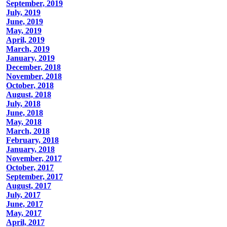
September, 2019
July, 2019
June, 2019
May, 2019
April, 2019
March, 2019
January, 2019
December, 2018
November, 2018
October, 2018
August, 2018
July, 2018
June, 2018
May, 2018
March, 2018
February, 2018
January, 2018
November, 2017
October, 2017
September, 2017
August, 2017
July, 2017
June, 2017
May, 2017
April, 2017