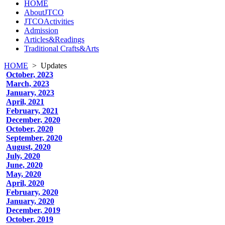
HOME
AboutJTCO
JTCOActivities
Admission
Articles&Readings
Traditional Crafts&Arts
HOME
>
Updates
October, 2023
March, 2023
January, 2023
April, 2021
February, 2021
December, 2020
October, 2020
September, 2020
August, 2020
July, 2020
June, 2020
May, 2020
April, 2020
February, 2020
January, 2020
December, 2019
October, 2019