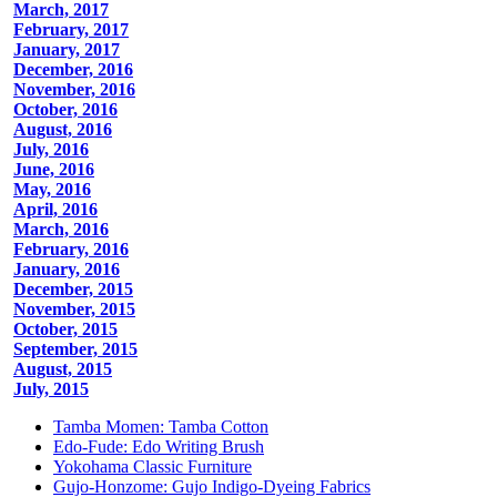
March, 2017
February, 2017
January, 2017
December, 2016
November, 2016
October, 2016
August, 2016
July, 2016
June, 2016
May, 2016
April, 2016
March, 2016
February, 2016
January, 2016
December, 2015
November, 2015
October, 2015
September, 2015
August, 2015
July, 2015
Tamba Momen: Tamba Cotton
Edo-Fude: Edo Writing Brush
Yokohama Classic Furniture
Gujo-Honzome: Gujo Indigo-Dyeing Fabrics