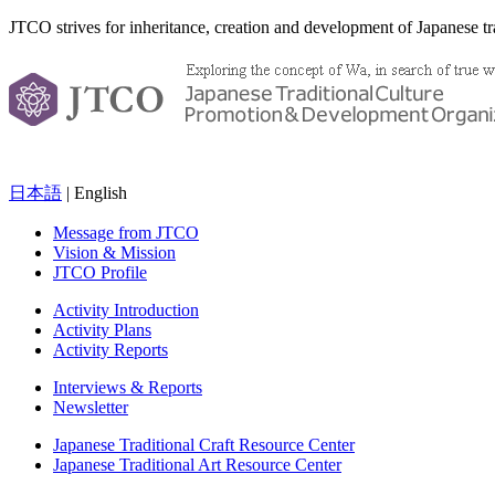
JTCO strives for inheritance, creation and development of Japanese tra
日本語
| English
Message from JTCO
Vision & Mission
JTCO Profile
Activity Introduction
Activity Plans
Activity Reports
Interviews & Reports
Newsletter
Japanese Traditional Craft Resource Center
Japanese Traditional Art Resource Center