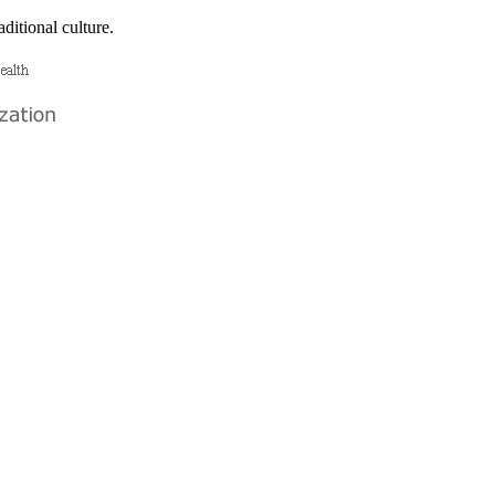
ditional culture.