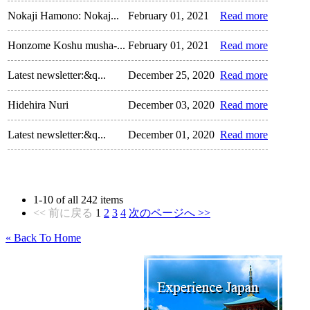
Nokaji Hamono: Nokaj...
February 01, 2021
Read more
Honzome Koshu musha-...
February 01, 2021
Read more
Latest newsletter:&q...
December 25, 2020
Read more
Hidehira Nuri
December 03, 2020
Read more
Latest newsletter:&q...
December 01, 2020
Read more
1
-
10
of all
242
items
<< 前に戻る
1
2
3
4
次のページへ >>
« Back To Home