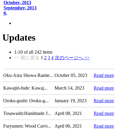
October, 2013
September, 2013
0,
Updates
1
-
10
of all
242
items
<< 前に戻る
1
2
3
4
次のページへ >>
Oku-Aizu Showa Ramie...
October 05, 2023
Read more
Kawajiri-fude: Kawaj...
March 14, 2023
Read more
Oroku-gushi: Oroku-g...
January 19, 2023
Read more
Tosawashi:Handmade J...
April 08, 2021
Read more
Furyumen: Wood Carvi...
April 06, 2021
Read more