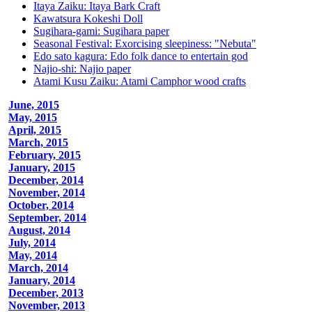
Itaya Zaiku: Itaya Bark Craft
Kawatsura Kokeshi Doll
Sugihara-gami: Sugihara paper
Seasonal Festival: Exorcising sleepiness: "Nebuta"
Edo sato kagura: Edo folk dance to entertain god
Najio-shi: Najio paper
Atami Kusu Zaiku: Atami Camphor wood crafts
June, 2015
May, 2015
April, 2015
March, 2015
February, 2015
January, 2015
December, 2014
November, 2014
October, 2014
September, 2014
August, 2014
July, 2014
May, 2014
March, 2014
January, 2014
December, 2013
November, 2013