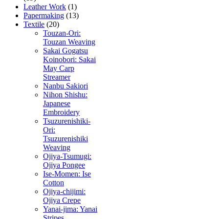
Leather Work
(1)
Papermaking
(13)
Textile
(20)
Touzan-Ori:
Touzan Weaving
Sakai Gogatsu
Koinobori: Sakai
May Carp
Streamer
Nanbu Sakiori
Nihon Shishu:
Japanese
Embroidery
Tsuzurenishiki-
Ori:
Tsuzurenishiki
Weaving
Ojiya-Tsumugi:
Ojiya Pongee
Ise-Momen: Ise
Cotton
Ojiya-chijimi:
Ojiya Crepe
Yanai-jima: Yanai
Stripes