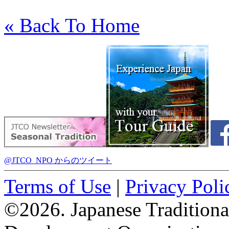
« Back To Home
@JTCO_NPO からのツイート
Terms of Use
|
Privacy Poli
©2026. Japanese Tradition