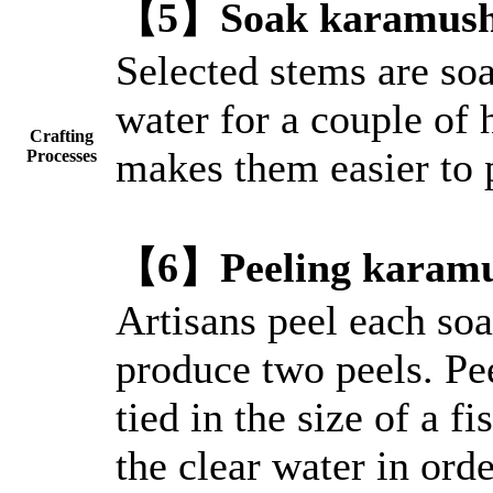
【5】Soak karamushi 
Selected stems are soa
water for a couple of 
Crafting
makes them easier to 
Processes
【6】Peeling karamu
Artisans peel each soa
produce two peels. Pee
tied in the size of a f
the clear water in orde