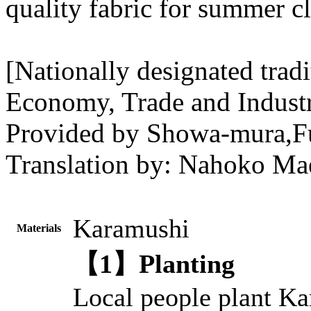
quality fabric for summer c
[Nationally designated tradi
Economy, Trade and Indust
Provided by Showa-mura,F
Translation by: Nahoko Mae
Karamushi
Materials
【1】Planting
Local people plant Ka