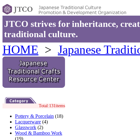
JTCO strives for inheritance, cre
traditional culture.
HOME
>
Japanese Traditi
Total:131items
Pottery & Porcelain
(18)
Lacquerware
(4)
Glasswork
(2)
Wood & Bamboo Work
(19)