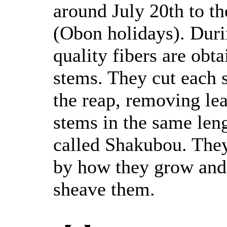
around July 20th to t
(Obon holidays). Duri
quality fibers are obt
stems. They cut each 
the reap, removing le
stems in the same leng
called Shakubou. They
by how they grow and 
sheave them.