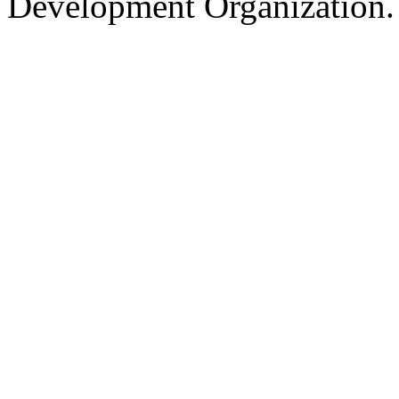
Development Organization.