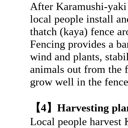
After Karamushi-yaki a
local people install an
thatch (kaya) fence ar
Fencing provides a ba
wind and plants, stabi
animals out from the 
grow well in the fence
【4】Harvesting pla
Local people harvest