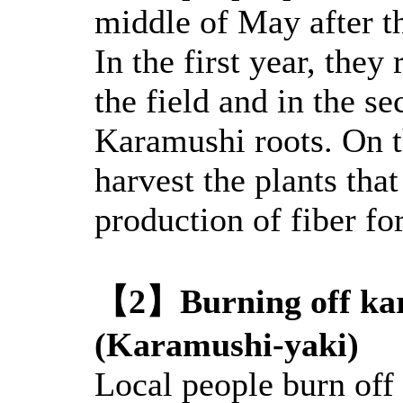
middle of May after t
In the first year, the
the field and in the s
Karamushi roots. On th
harvest the plants tha
production of fiber for
【2】Burning off ka
(Karamushi-yaki)
Local people burn off