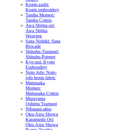
Kogin-zashi:
Kogin embroidery
Tamba Momen:
Tamba Cotton
Awa Shijira-ori:
Awa Shijira
Weaving
Saga Nishiki: Saga
Brocade
Shinshu-Tsumugi:
Shinshu-Pongee
Kyo-nui: Kyoto
Embroidery
Noto Jofu: Noto-
jofu hemp fabric
Matsusaka
Momen:
Matsusaka Cotton
Murayama
Oshima Tsumugi
Nibutani-attus
Oku-Aizu Showa
Karamushi Ori:
Oku-Aizu Showa
Ramie Textiles