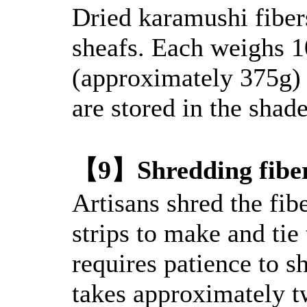
Dried karamushi fibers
sheafs. Each weighs
(approximately 375g) 
are stored in the shade
【9】Shredding fibe
Artisans shred the fib
strips to make and tie 
requires patience to sh
takes approximately t