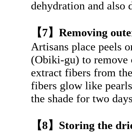
dehydration and also 
【7】Removing outer
Artisans place peels o
(Obiki-gu) to remove 
extract fibers from th
fibers glow like pearls
the shade for two days
【8】Storing the drie