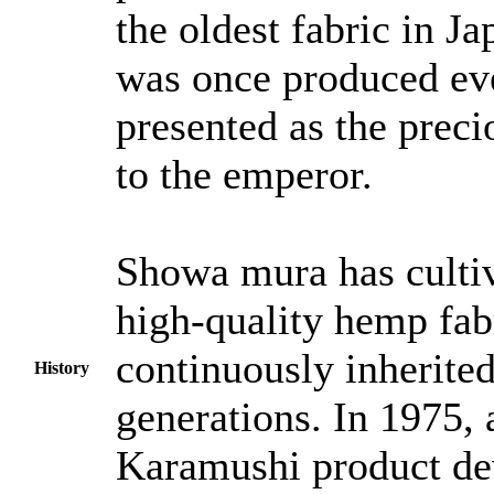
the oldest fabric in J
was once produced ev
presented as the preci
to the emperor.
Showa mura has culti
high-quality hemp fabr
continuously inherited
History
generations. In 1975, a
Karamushi product d