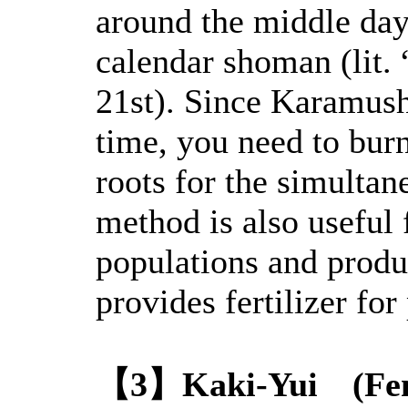
around the middle day 
calendar shoman (lit. “
21st). Since Karamush
time, you need to bur
roots for the simulta
method is also useful 
populations and produ
provides fertilizer for 
【3】Kaki-Yui (Fen