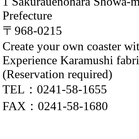
1 Sakurauenohara Showa-m
Prefecture
〒968-0215
Create your own coaster wi
Experience Karamushi fabr
(Reservation required)
TEL：0241-58-1655
FAX：0241-58-1680