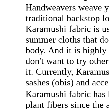
Handweavers weave ya
traditional backstop l
Karamushi fabric is u
summer cloths that don
body. And it is highly
don't want to try othe
it. Currently, Karamu
sashes (obis) and acce
Karamushi fabric has
plant fibers since the 