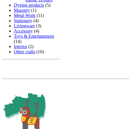
Dyeing products
(5)
Masonry
(1)
Metal Work
(11)
Stationery
(4)
Livingware
(3)
Accessory
(4)
Toys & Entertainment
(14)
Interior
(2)
Other crafts
(10)