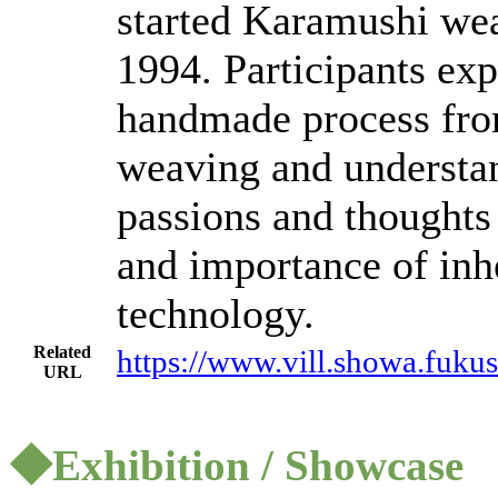
started Karamushi we
1994. Participants ex
handmade process from
weaving and understa
passions and thoughts
and importance of inhe
technology.
Related
https://www.vill.showa.fukus
URL
◆Exhibition / Showcase