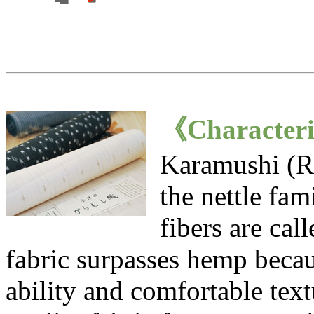
《Characteri
Karamushi (Ra
the nettle fam
fibers are ca
fabric surpasses hemp becau
ability and comfortable textu