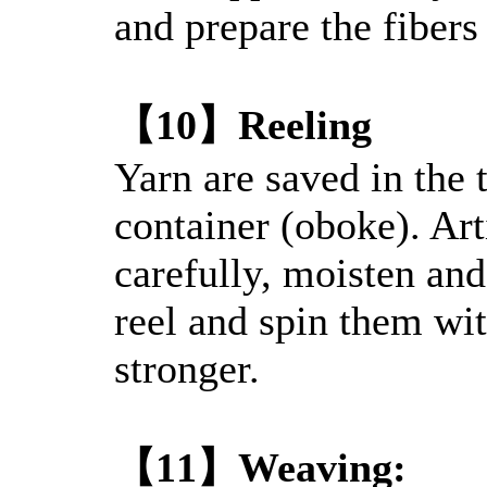
and prepare the fibers 
【10】Reeling
Yarn are saved in the
container (oboke). Art
carefully, moisten an
reel and spin them wi
stronger.
【11】Weaving: