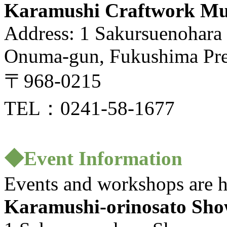
Karamushi Craftwork M
Address: 1 Sakursuenohara
Onuma-gun, Fukushima Pre
〒968-0215
TEL：0241-58-1677
◆Event Information
Events and workshops are h
Karamushi-orinosato Sho